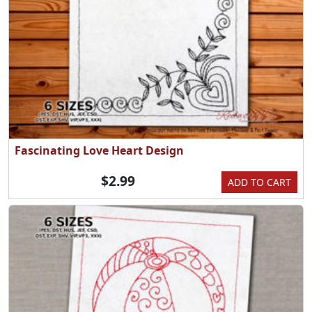
Fascinating Love Heart Design
$2.99
ADD TO CART