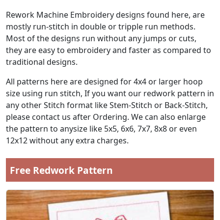
Rework Machine Embroidery designs found here, are
mostly run-stitch in double or tripple run methods.
Most of the designs run without any jumps or cuts,
they are easy to embroidery and faster as compared to
traditional designs.
All patterns here are designed for 4x4 or larger hoop
size using run stitch, If you want our redwork pattern in
any other Stitch format like Stem-Stitch or Back-Stitch,
please contact us after Ordering. We can also enlarge
the pattern to anysize like 5x5, 6x6, 7x7, 8x8 or even
12x12 without any extra charges.
Free Redwork Pattern