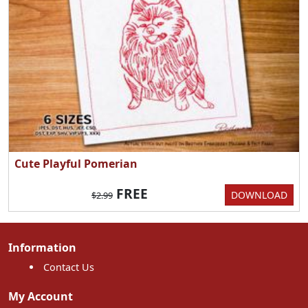
Cute Playful Pomerian
FREE
DOWNLOAD
$2.99
Information
Contact Us
My Account