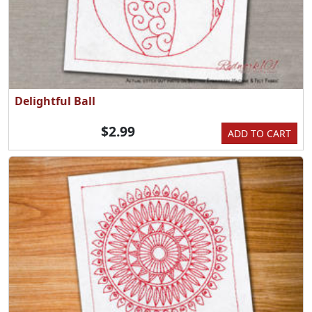
Delightful Ball
$2.99
ADD TO CART