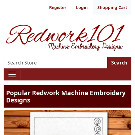
Register
Login
Shopping Cart
Search
Popular Redwork Machine Embroidery
Designs