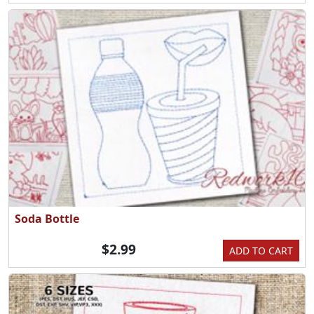
Soda Bottle
$2.99
ADD TO CART