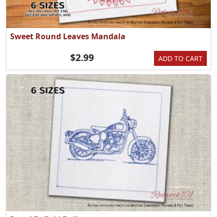
Sweet Round Leaves Mandala
$2.99
ADD TO CART