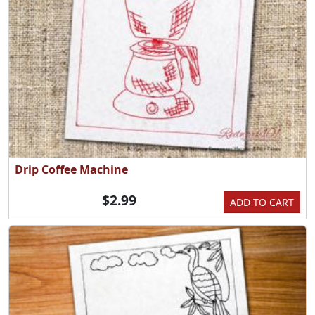
Drip Coffee Machine
$2.99
ADD TO CART