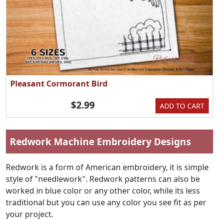
Pleasant Cormorant Bird
$2.99
ADD TO CART
Redwork Machine Embroidery Designs
Redwork is a form of American embroidery, it is simple
style of "needlework". Redwork patterns can also be
worked in blue color or any other color, while its less
traditional but you can use any color you see fit as per
your project.