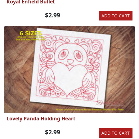
Royal Enfield Bullet
$2.99
ADD TO CART
Lovely Panda Holding Heart
$2.99
ADD TO CART