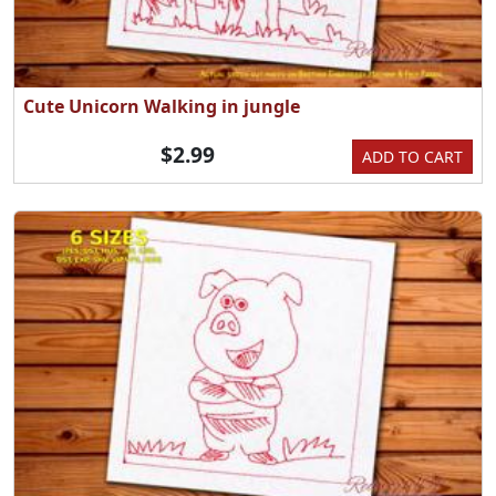
Cute Unicorn Walking in jungle
$2.99
ADD TO CART