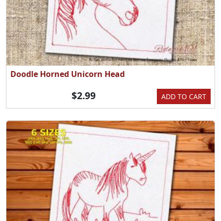
Doodle Horned Unicorn Head
$2.99
ADD TO CART