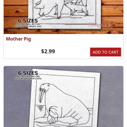
Mother Pig
$2.99
ADD TO CART