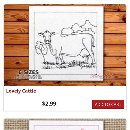
Lovely Cattle
$2.99
ADD TO CART