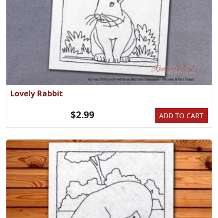
Lovely Rabbit
$2.99
ADD TO CART