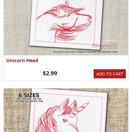
Unicorn Head
$2.99
ADD TO CART