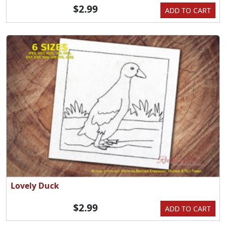
$2.99
ADD TO CART
Lovely Duck
$2.99
ADD TO CART