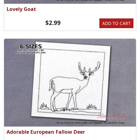
Lovely Goat
$2.99
ADD TO CART
Adorable European Fallow Deer