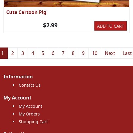
Cute Cartoon Pig
$2.99
ADD TO CART
1
2
3
4
5
6
7
8
9
10
Next
Last
Information
Contact Us
My Account
My Account
My Orders
Shopping Cart