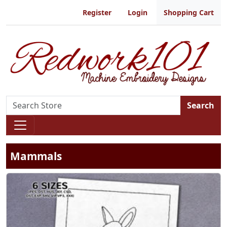
Register
Login
Shopping Cart
Search
Mammals