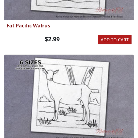
Fat Pacific Walrus
$2.99
ADD TO CART