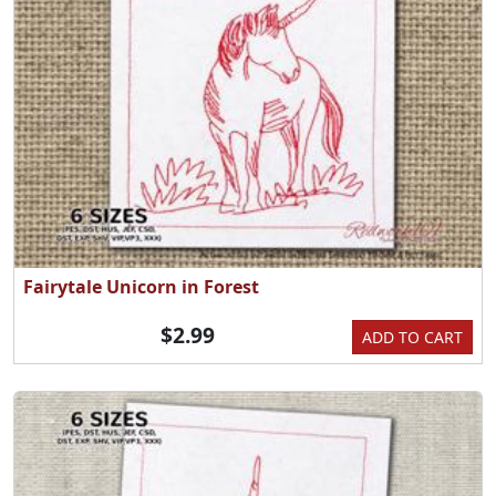
Fairytale Unicorn in Forest
$2.99
ADD TO CART