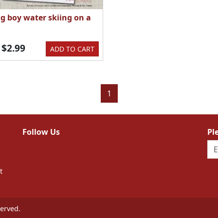
g boy water skiing on a
$2.99
ADD TO CART
1
Follow Us
Pl
t
erved.