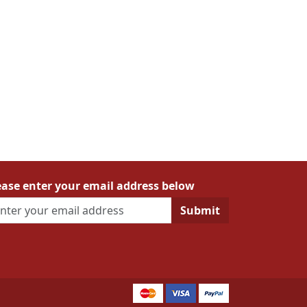
ease enter your email address below
Submit