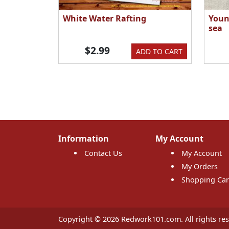
White Water Rafting
Youn
sea
$2.99
ADD TO CART
Information
My Account
Contact Us
My Account
My Orders
Shopping Car
Copyright © 2026 Redwork101.com. All rights res