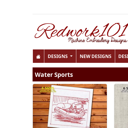
DESIGNS
NEW DESIGNS
DES
Water Sports