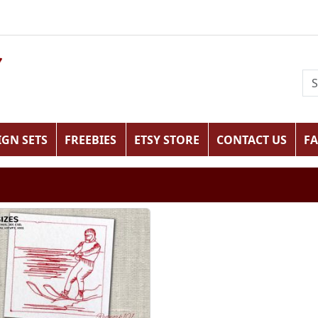
IGN SETS
FREEBIES
ETSY STORE
CONTACT US
F