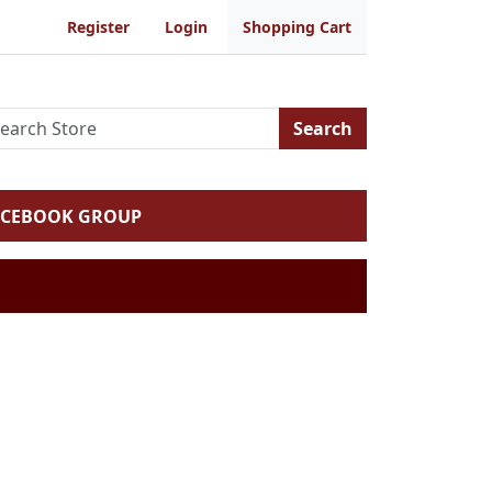
Register
Login
Shopping Cart
Search
ACEBOOK GROUP