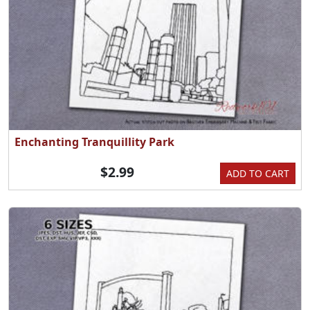
Enchanting Tranquillity Park
$2.99
ADD TO CART