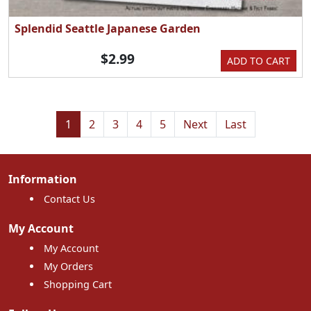
Splendid Seattle Japanese Garden
$2.99
ADD TO CART
1
2
3
4
5
Next
Last
Information
Contact Us
My Account
My Account
My Orders
Shopping Cart