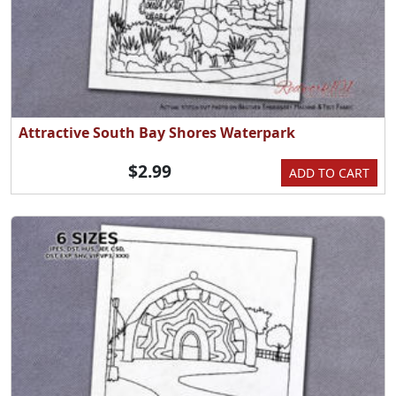
Attractive South Bay Shores Waterpark
$2.99
ADD TO CART