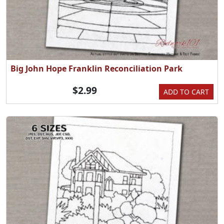
Big John Hope Franklin Reconciliation Park
$2.99
ADD TO CART