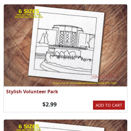
Stylish Volunteer Park
$2.99
ADD TO CART