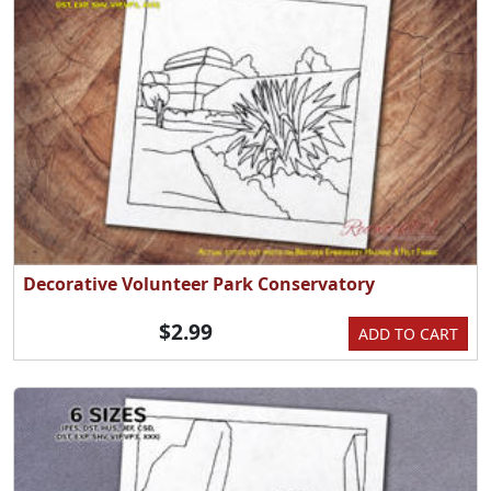
Decorative Volunteer Park Conservatory
$2.99
ADD TO CART