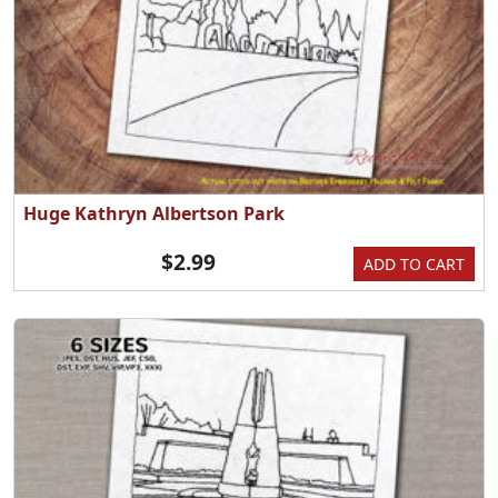
Huge Kathryn Albertson Park
$2.99
ADD TO CART