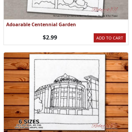
Adoarable Centennial Garden
$2.99
ADD TO CART