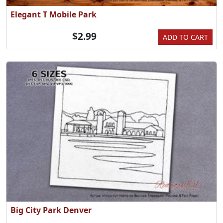
Elegant T Mobile Park
$2.99
ADD TO CART
Big City Park Denver