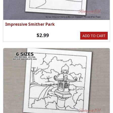
Impressive Smither Park
$2.99
ADD TO CART