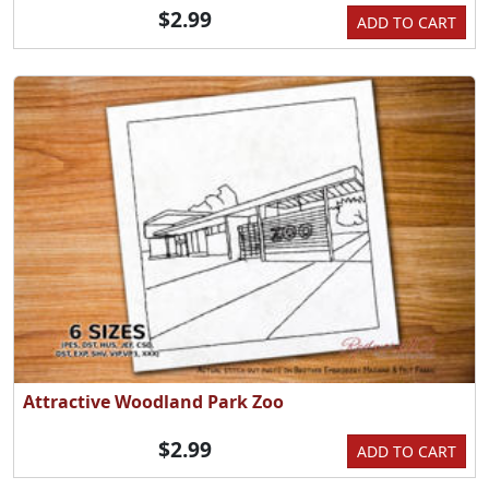
$2.99
ADD TO CART
Attractive Woodland Park Zoo
$2.99
ADD TO CART