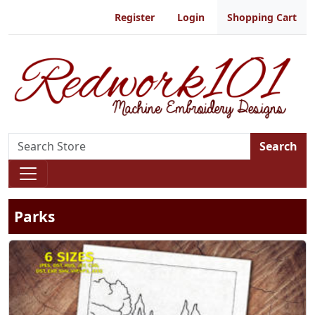
Register
Login
Shopping Cart
Search
Parks