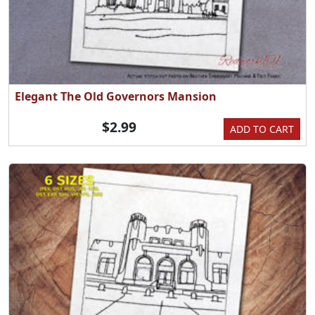
Elegant The Old Governors Mansion
$2.99
ADD TO CART