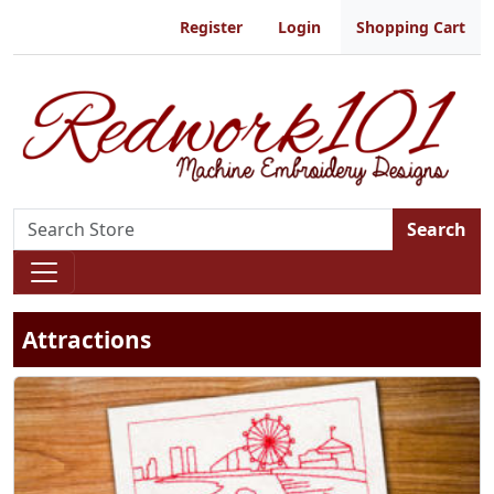
Register
Login
Shopping Cart
Search
Attractions