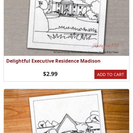
Delightful Executive Residence Madison
$2.99
ADD TO CART