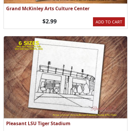
Grand McKinley Arts Culture Center
$2.99
ADD TO CART
Pleasant LSU Tiger Stadium