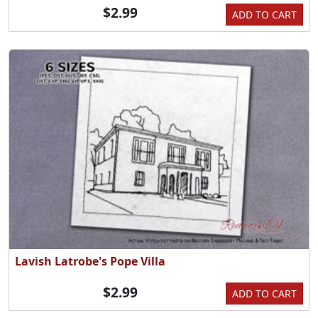
$2.99
ADD TO CART
Lavish Latrobe's Pope Villa
$2.99
ADD TO CART