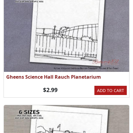
Gheens Science Hall Rauch Planetarium
$2.99
ADD TO CART