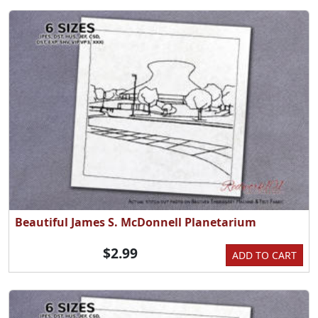
Beautiful James S. McDonnell Planetarium
$2.99
ADD TO CART