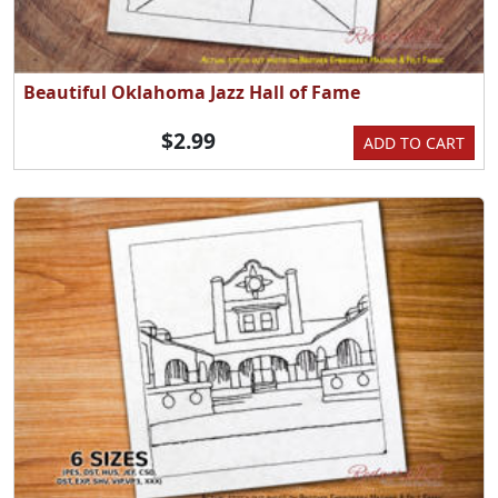
Beautiful Oklahoma Jazz Hall of Fame
$2.99
ADD TO CART