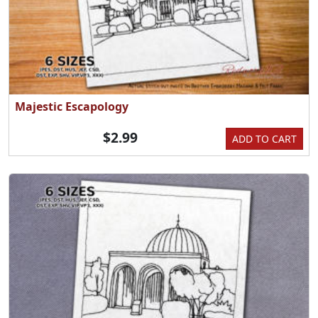
Majestic Escapology
$2.99
ADD TO CART