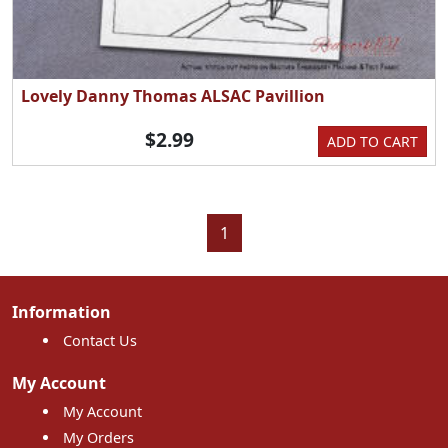
Lovely Danny Thomas ALSAC Pavillion
$2.99
ADD TO CART
1
Information
Contact Us
My Account
My Account
My Orders