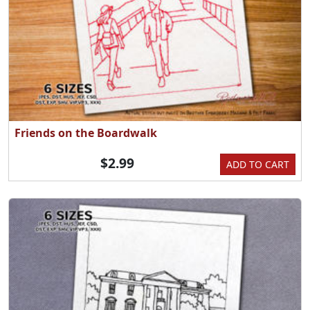
Friends on the Boardwalk
$2.99
ADD TO CART