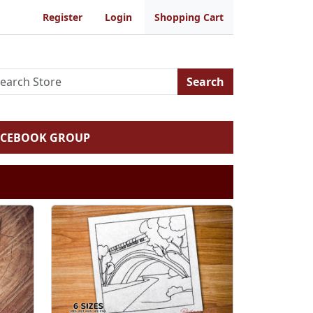
Register
Login
Shopping Cart
Search
ACEBOOK GROUP