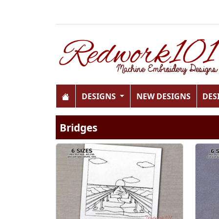
DESIGNS
NEW DESIGNS
DES
Bridges