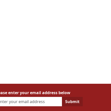
ease enter your email address below
Submit