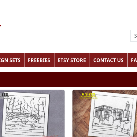
IGN SETS
FREEBIES
ETSY STORE
CONTACT US
F