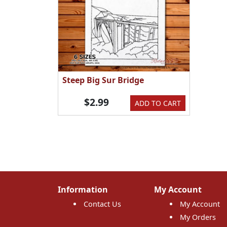
Steep Big Sur Bridge
$2.99
ADD TO CART
Information
My Account
Contact Us
My Account
My Orders