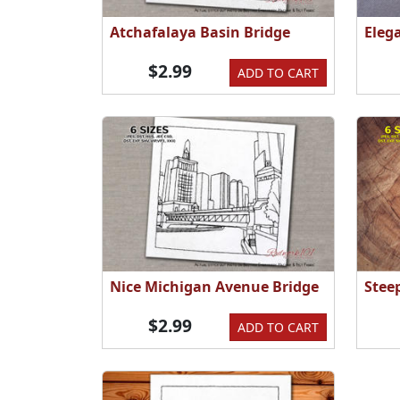
Atchafalaya Basin Bridge
Eleg
$2.99
ADD TO CART
Nice Michigan Avenue Bridge
Stee
$2.99
ADD TO CART