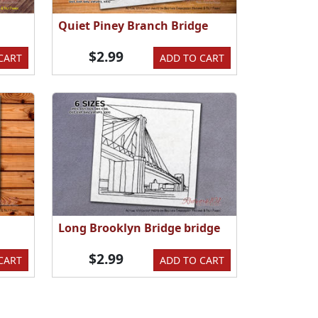
Quiet Piney Branch Bridge
$2.99
CART
ADD TO CART
Long Brooklyn Bridge bridge
$2.99
CART
ADD TO CART