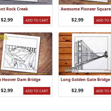
ant Rock Creek
Awesome Pioneer Square
$2.99
$2.99
ADD TO CART
ADD TO 
p Hoover Dam Bridge
Long Golden Gate Bridge
$2.99
$2.99
ADD TO CART
ADD TO 