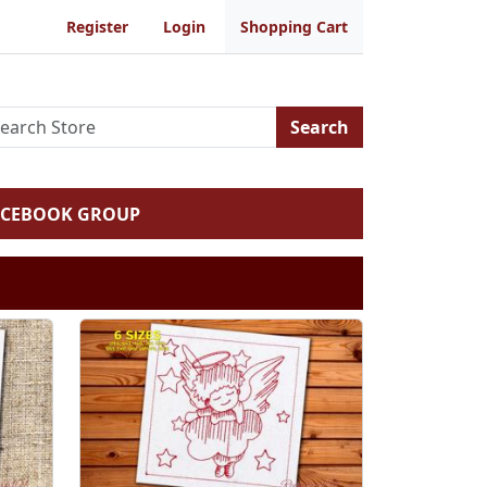
Register
Login
Shopping Cart
Search
ACEBOOK GROUP