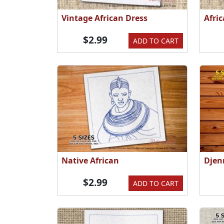
Vintage African Dress
Afri
$2.99
ADD TO CART
Native African
Djen
$2.99
ADD TO CART