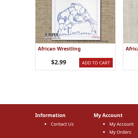
African Wrestling
Afri
$2.99
ADD TO CART
Information
My Account
Contact Us
My Account
My Orders