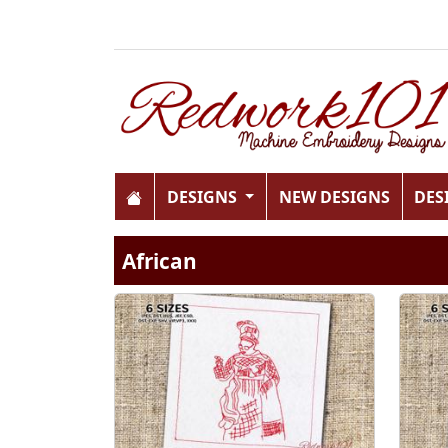
DESIGNS
NEW DESIGNS
DES
African