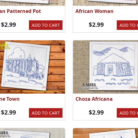
can Patterned Pot
African Woman
$2.99
$2.99
ADD TO CART
ADD TO 
ne Town
Choza Africana
$2.99
$2.99
ADD TO CART
ADD TO 