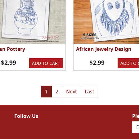
can Pottery
African Jewelry Design
$2.99
$2.99
ADD TO CART
ADD TO 
1
2
Next
Last
Follow Us
Pl