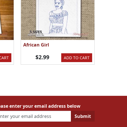
African Girl
$2.99
CART
ADD TO CART
ease enter your email address below
Submit