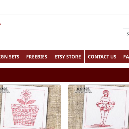
IGN SETS
FREEBIES
ETSY STORE
CONTACT US
F