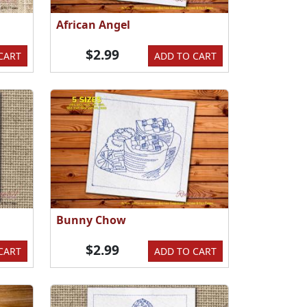
African Angel
$2.99
CART
ADD TO CART
Bunny Chow
$2.99
CART
ADD TO CART