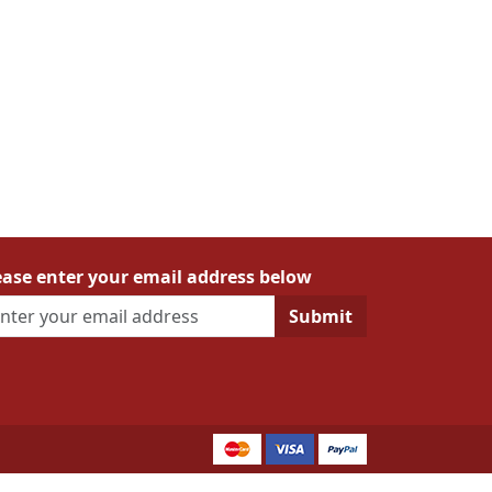
ease enter your email address below
Submit