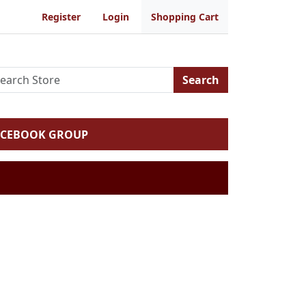
Register
Login
Shopping Cart
Search
ACEBOOK GROUP