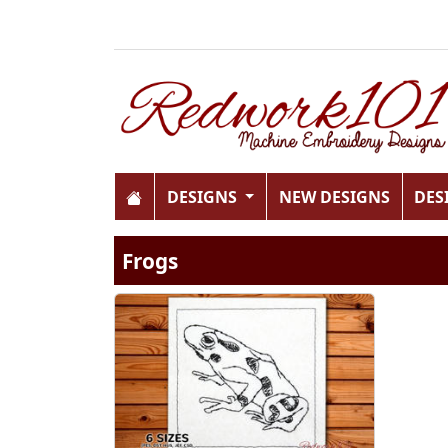
DESIGNS
NEW DESIGNS
DES
Frogs