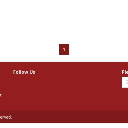
1
Follow Us
Pl
t
erved.