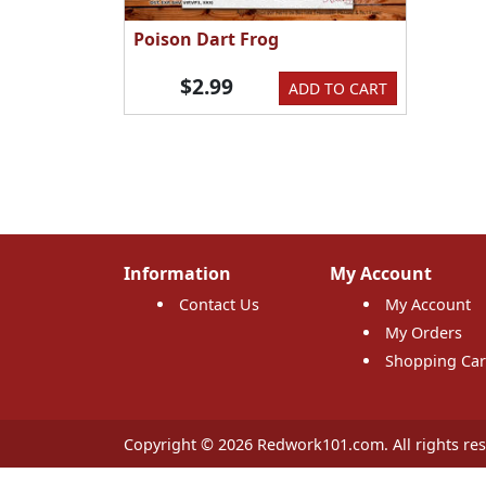
Poison Dart Frog
$2.99
ADD TO CART
Information
My Account
Contact Us
My Account
My Orders
Shopping Car
Copyright © 2026 Redwork101.com. All rights res