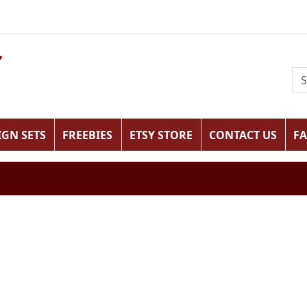
IGN SETS
FREEBIES
ETSY STORE
CONTACT US
F