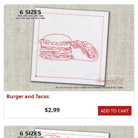
Burger and Tacos
$2.99
ADD TO CART