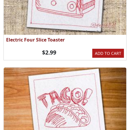
Electric Four Slice Toaster
$2.99
ADD TO CART