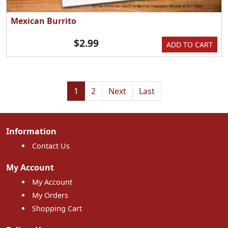
Mexican Burrito
$2.99
ADD TO CART
1
2
Next
Last
Information
Contact Us
My Account
My Account
My Orders
Shopping Cart