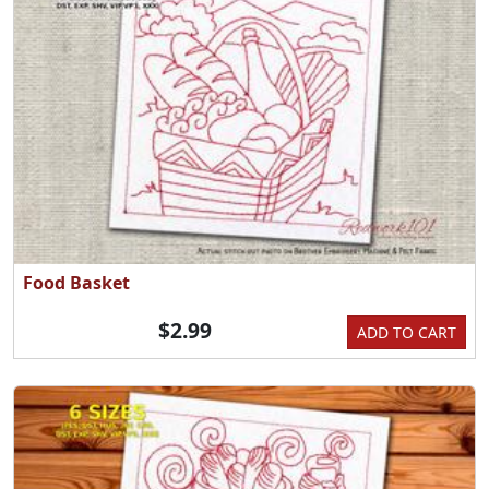
Food Basket
$2.99
ADD TO CART