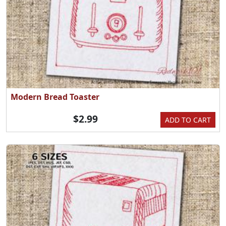
Modern Bread Toaster
$2.99
ADD TO CART