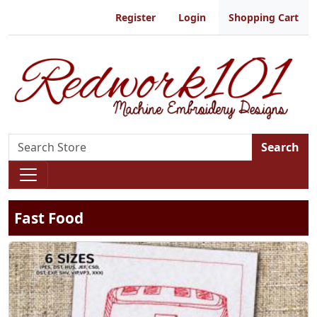
Register
Login
Shopping Cart
Search
Fast Food