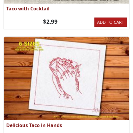
Taco with Cocktail
$2.99
ADD TO CART
Delicious Taco in Hands