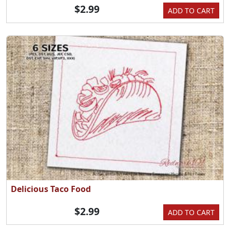
$2.99
ADD TO CART
Delicious Taco Food
$2.99
ADD TO CART