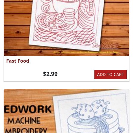
Fast Food
$2.99
ADD TO CART