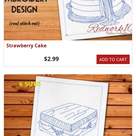
Strawberry Cake
$2.99
ADD TO CART