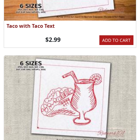
Taco with Taco Text
$2.99
ADD TO CART