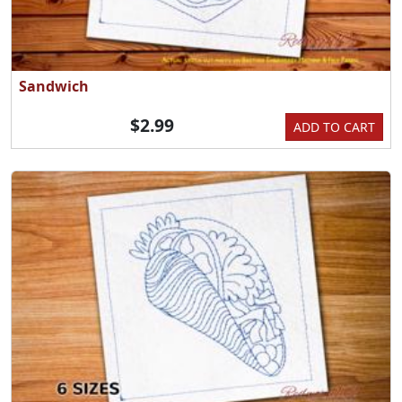
Sandwich
$2.99
ADD TO CART