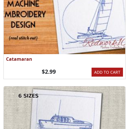
Catamaran
$2.99
ADD TO CART