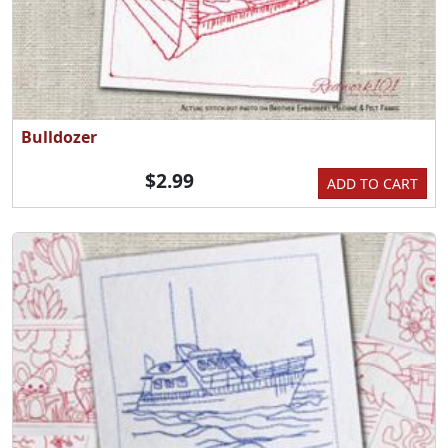
Bulldozer
$2.99
ADD TO CART