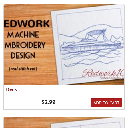
Deck
$2.99
ADD TO CART