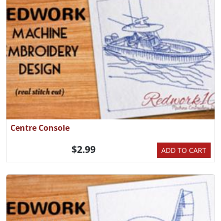
Centre Console
$2.99
ADD TO CART