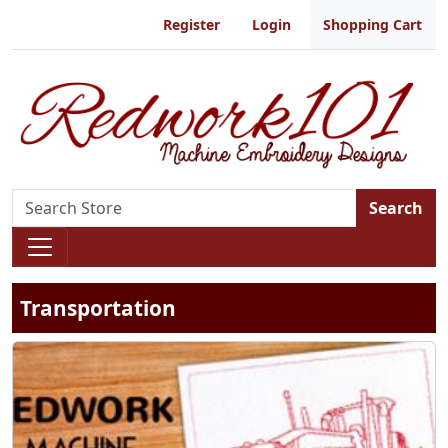
Register
Login
Shopping Cart
Search
Transportation