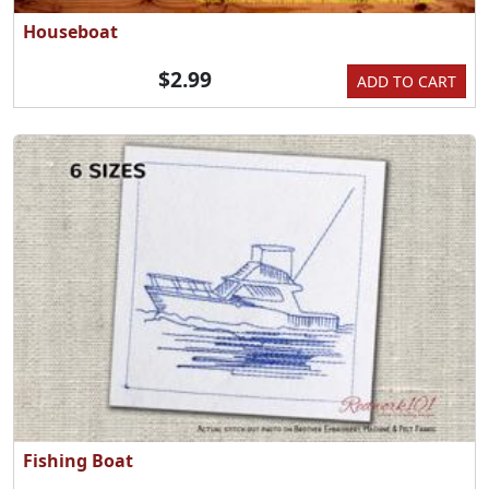
Houseboat
$2.99
ADD TO CART
Fishing Boat