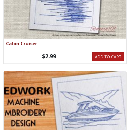
Cabin Cruiser
$2.99
ADD TO CART