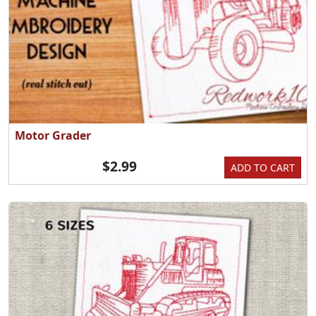
Motor Grader
$2.99
ADD TO CART