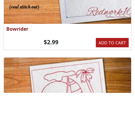
Bowrider
$2.99
ADD TO CART