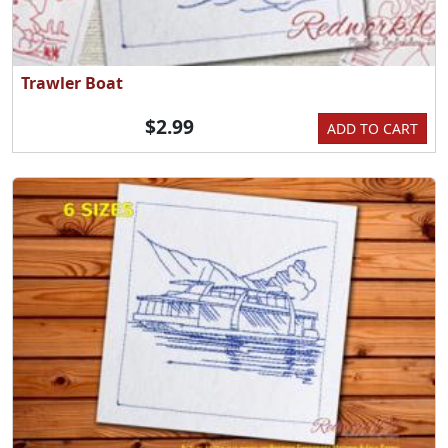
Trawler Boat
$2.99
ADD TO CART