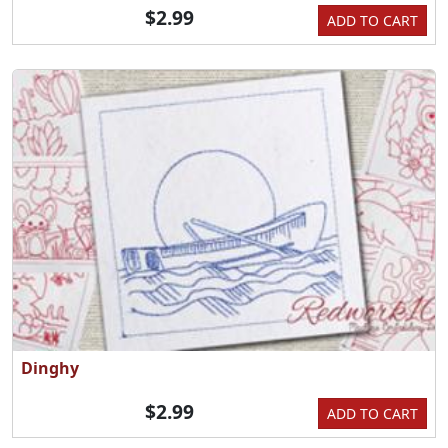
$2.99
ADD TO CART
Dinghy
$2.99
ADD TO CART