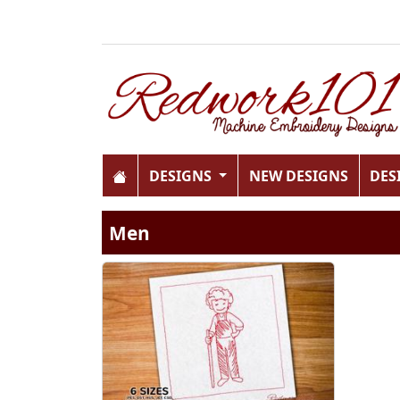
DESIGNS
NEW DESIGNS
DES
Men