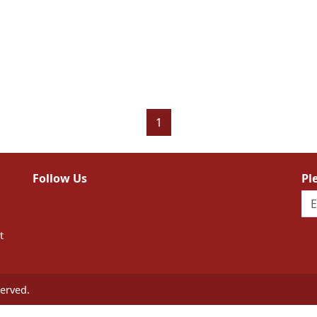
1
Follow Us
Pl
t
erved.