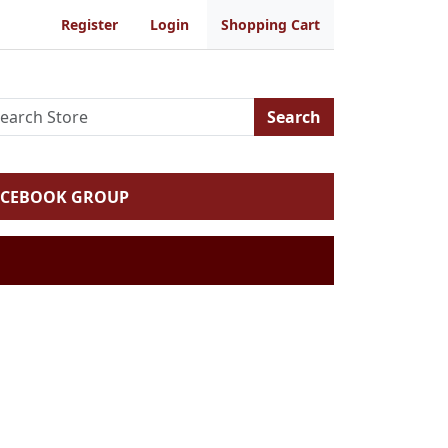
Register
Login
Shopping Cart
Search
ACEBOOK GROUP