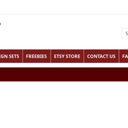
IGN SETS
FREEBIES
ETSY STORE
CONTACT US
F