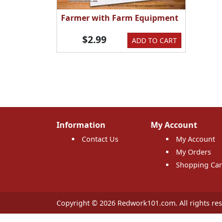
Farmer with Farm Equipment
$2.99
ADD TO CART
Information
My Account
Contact Us
My Account
My Orders
Shopping Car
Copyright © 2026 Redwork101.com. All rights res