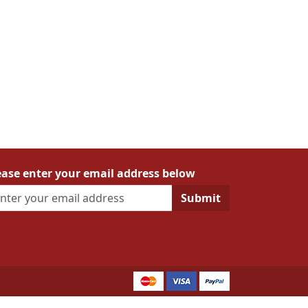
ease enter your email address below
Submit