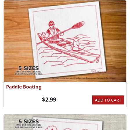
Paddle Boating
$2.99
ADD TO CART