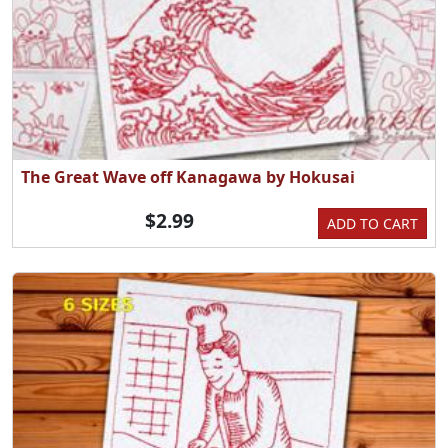
The Great Wave off Kanagawa by Hokusai
$2.99
ADD TO CART