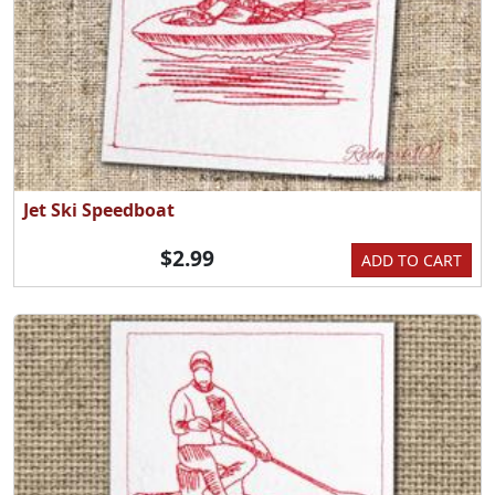
Jet Ski Speedboat
$2.99
ADD TO CART