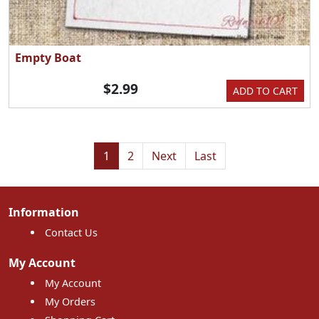
Empty Boat
$2.99
ADD TO CART
1
2
Next
Last
Information
Contact Us
My Account
My Account
My Orders