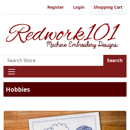
Register
Login
Shopping Cart
Search
Hobbies