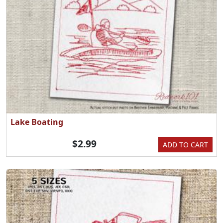
Lake Boating
$2.99
ADD TO CART