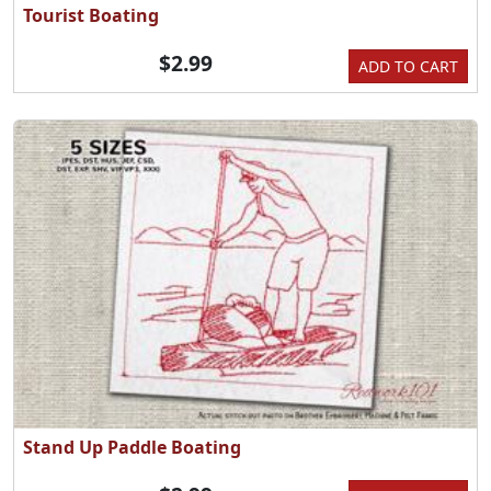
Tourist Boating
$2.99
ADD TO CART
Stand Up Paddle Boating