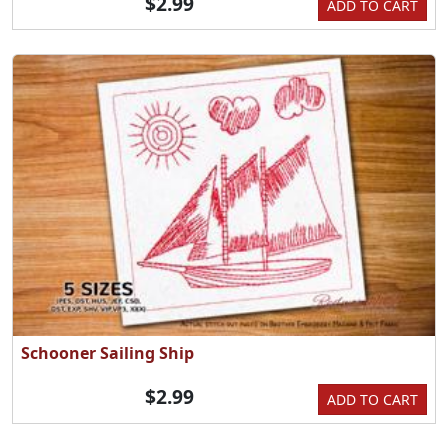
$2.99
ADD TO CART
Schooner Sailing Ship
$2.99
ADD TO CART