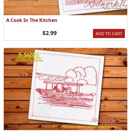
A Cook In The Kitchen
$2.99
ADD TO CART