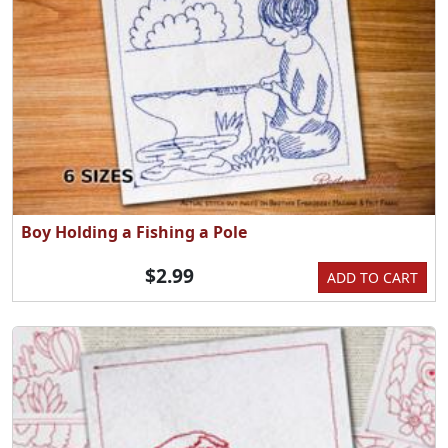
Boy Holding a Fishing a Pole
$2.99
ADD TO CART