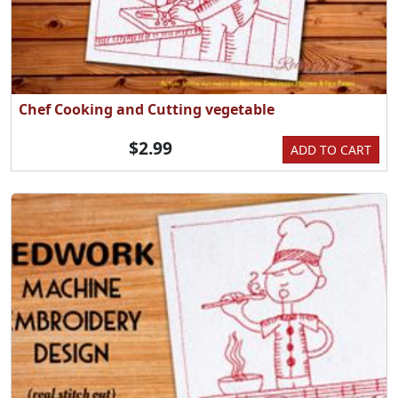
Chef Cooking and Cutting vegetable
$2.99
ADD TO CART