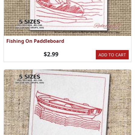
Fishing On Paddleboard
$2.99
ADD TO CART