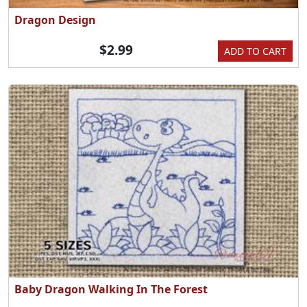
Dragon Design
$2.99
ADD TO CART
Baby Dragon Walking In The Forest