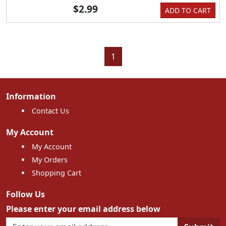
$2.99
ADD TO CART
1
Information
Contact Us
My Account
My Account
My Orders
Shopping Cart
Follow Us
Please enter your email address below