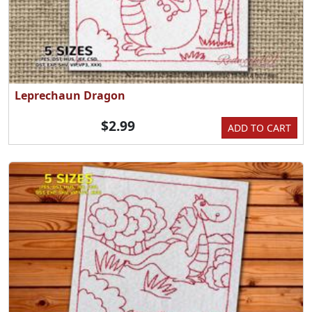
Leprechaun Dragon
$2.99
ADD TO CART