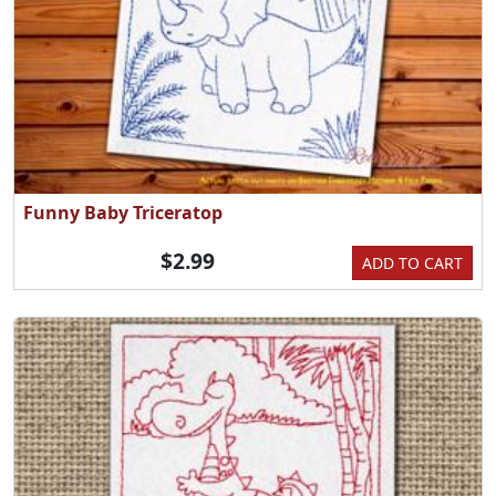
Funny Baby Triceratop
$2.99
ADD TO CART