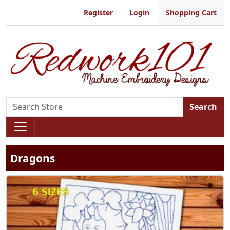
Register
Login
Shopping Cart
Search
Dragons