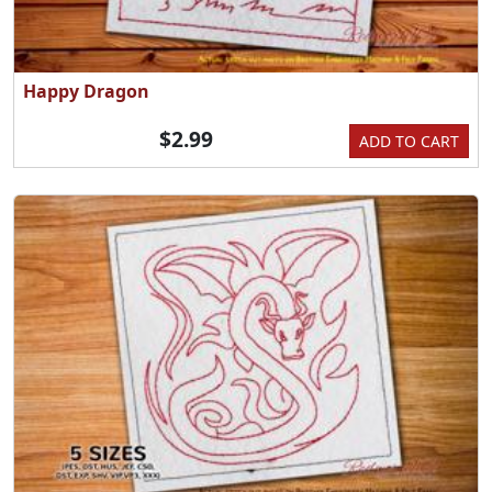
Happy Dragon
$2.99
ADD TO CART