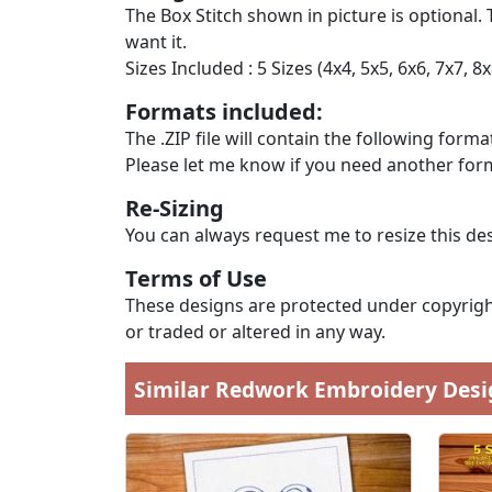
The Box Stitch shown in picture is optional. 
want it.
Sizes Included : 5 Sizes (4x4, 5x5, 6x6, 7x7, 8x
Formats included:
The .ZIP file will contain the following formats
Please let me know if you need another form
Re-Sizing
You can always request me to resize this des
Terms of Use
These designs are protected under copyright
or traded or altered in any way.
Similar Redwork Embroidery Desi