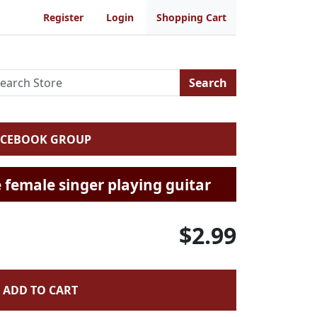
Register
Login
Shopping Cart
Search
ACEBOOK GROUP
 female singer playing guitar
$2.99
ADD TO CART