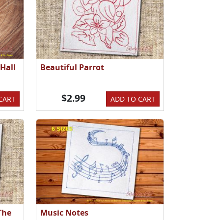
Hall
Beautiful Parrot
$2.99
CART
ADD TO CART
The
Music Notes