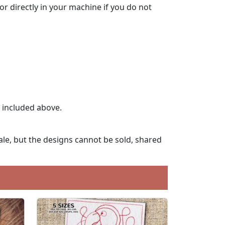
lor directly in your machine if you do not
t included above.
le, but the designs cannot be sold, shared