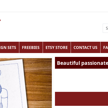
IGN SETS
FREEBIES
ETSY STORE
CONTACT US
F
Beautiful passionate