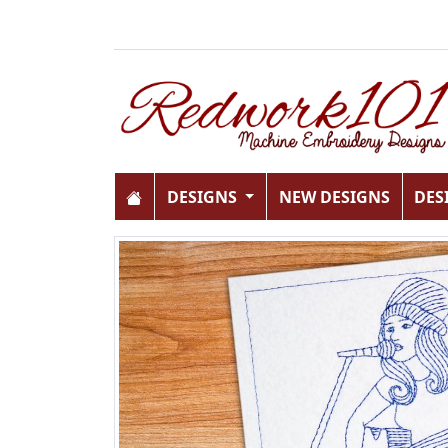
DESIGNS
NEW DESIGNS
DES