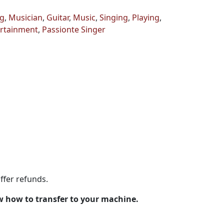
g
,
Musician
,
Guitar
,
Music
,
Singing
,
Playing
,
rtainment
,
Passionte Singer
ffer refunds.
w how to transfer to your machine.