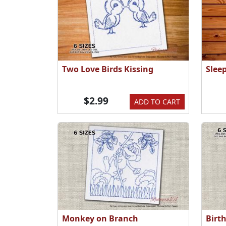
Two Love Birds Kissing
Slee
$2.99
ADD TO CART
Monkey on Branch
Birt