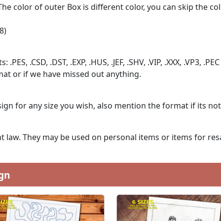
The color of outer Box is different color, you can skip the co
8)
: .PES, .CSD, .DST, .EXP, .HUS, .JEF, .SHV, .VIP, .XXX, .VP3, .PEC
at or if we have missed out anything.
ign for any size you wish, also mention the format if its no
 law. They may be used on personal items or items for resa
gn