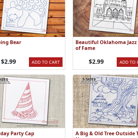
ping Bear
Beautiful Oklahoma Jazz 
of Fame
$2.99
$2.99
ADD TO CART
ADD TO 
hday Party Cap
A Big & Old Tree Outside 