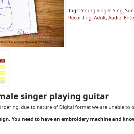
Tags:
Young Singer
,
Sing
,
Son
Recording
,
Adult
,
Audio
,
Ente
male singer playing guitar
rdering, due to nature of Digital format we are unable to o
esign. You need to have an embroidery machine and kno