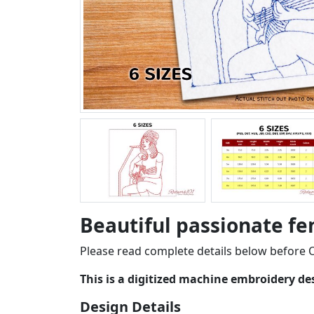
Beautiful passionate fe
Please read complete details below before O
This is a digitized machine embroidery d
Design Details