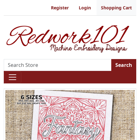
Register
Login
Shopping Cart
Search