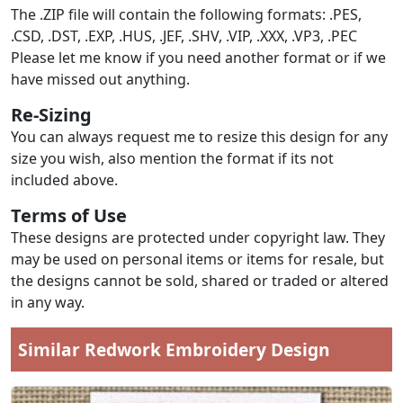
The .ZIP file will contain the following formats: .PES,
.CSD, .DST, .EXP, .HUS, .JEF, .SHV, .VIP, .XXX, .VP3, .PEC
Please let me know if you need another format or if we
have missed out anything.
Re-Sizing
You can always request me to resize this design for any
size you wish, also mention the format if its not
included above.
Terms of Use
These designs are protected under copyright law. They
may be used on personal items or items for resale, but
the designs cannot be sold, shared or traded or altered
in any way.
Similar Redwork Embroidery Design