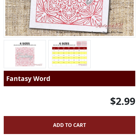
Fantasy Word
$2.99
ADD TO CART