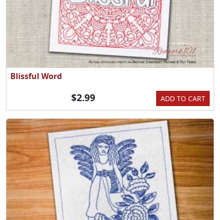
Blissful Word
$2.99
ADD TO CART