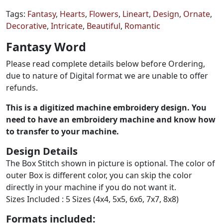
Tags:
Fantasy
,
Hearts
,
Flowers
,
Lineart
,
Design
,
Ornate
,
Decorative
,
Intricate
,
Beautiful
,
Romantic
Fantasy Word
Please read complete details below before Ordering,
due to nature of Digital format we are unable to offer
refunds.
This is a digitized machine embroidery design. You
need to have an embroidery machine and know how
to transfer to your machine.
Design Details
The Box Stitch shown in picture is optional. The color of
outer Box is different color, you can skip the color
directly in your machine if you do not want it.
Sizes Included : 5 Sizes (4x4, 5x5, 6x6, 7x7, 8x8)
Formats included: