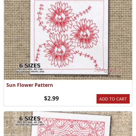
Sun Flower Pattern
$2.99
ADD TO CART