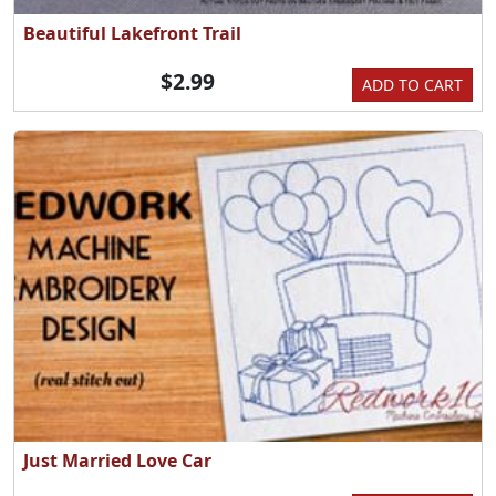
Beautiful Lakefront Trail
$2.99
ADD TO CART
Just Married Love Car