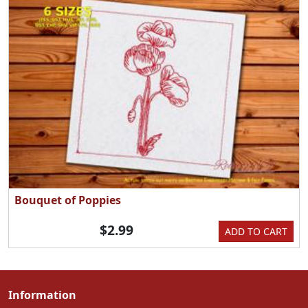
Bouquet of Poppies
$2.99
ADD TO CART
Information