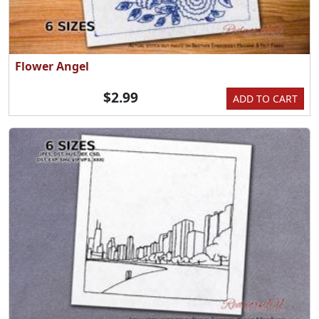
Flower Angel
$2.99
ADD TO CART