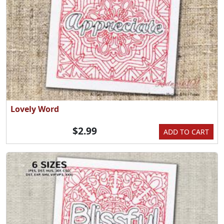
Lovely Word
$2.99
ADD TO CART