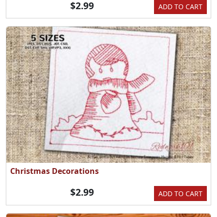
$2.99
ADD TO CART
Christmas Decorations
$2.99
ADD TO CART