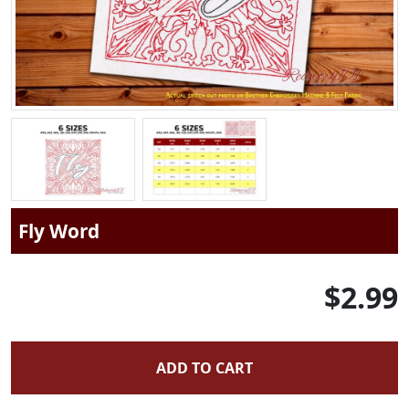
Fly Word
$2.99
ADD TO CART