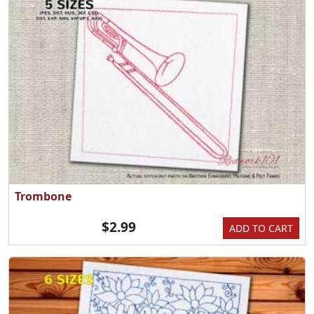
Trombone
$2.99
ADD TO CART