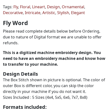
Tags:
Fly
,
Floral
,
Lineart
,
Design
,
Ornamental
,
Decorative
,
Intricate
,
Artistic
,
Stylish
,
Elegant
Fly Word
Please read complete details below before Ordering,
due to nature of Digital format we are unable to offer
refunds.
This is a digitized machine embroidery design. You
need to have an embroidery machine and know how
to transfer to your machine.
Design Details
The Box Stitch shown in picture is optional. The color of
outer Box is different color, you can skip the color
directly in your machine if you do not want it.
Sizes Included : 5 Sizes (4x4, 5x5, 6x6, 7x7, 8x8)
Formats included: