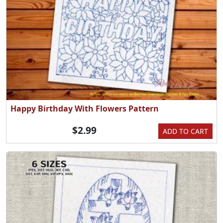
Happy Birthday With Flowers Pattern
$2.99
ADD TO CART