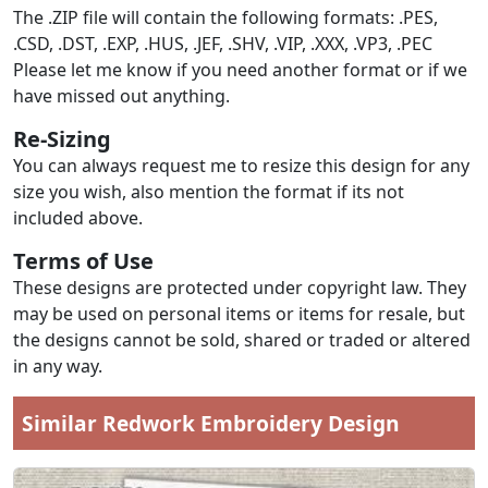
The .ZIP file will contain the following formats: .PES,
.CSD, .DST, .EXP, .HUS, .JEF, .SHV, .VIP, .XXX, .VP3, .PEC
Please let me know if you need another format or if we
have missed out anything.
Re-Sizing
You can always request me to resize this design for any
size you wish, also mention the format if its not
included above.
Terms of Use
These designs are protected under copyright law. They
may be used on personal items or items for resale, but
the designs cannot be sold, shared or traded or altered
in any way.
Similar Redwork Embroidery Design