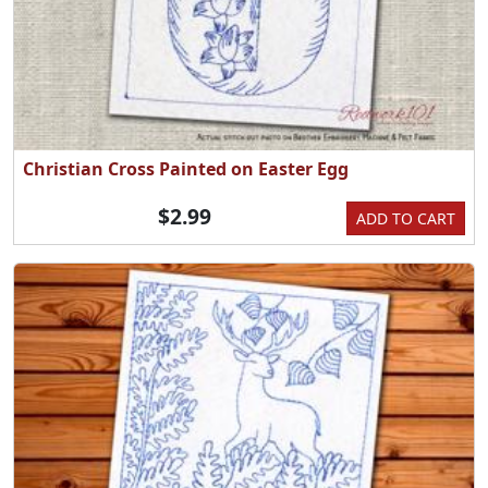
Christian Cross Painted on Easter Egg
$2.99
ADD TO CART