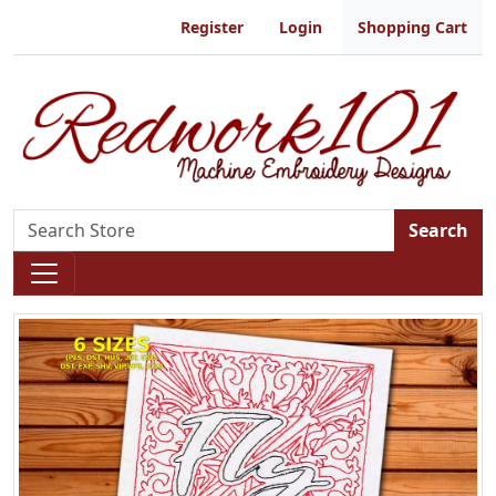
Register
Login
Shopping Cart
Search