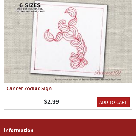
Cancer Zodiac Sign
$2.99
ADD TO CART
Information