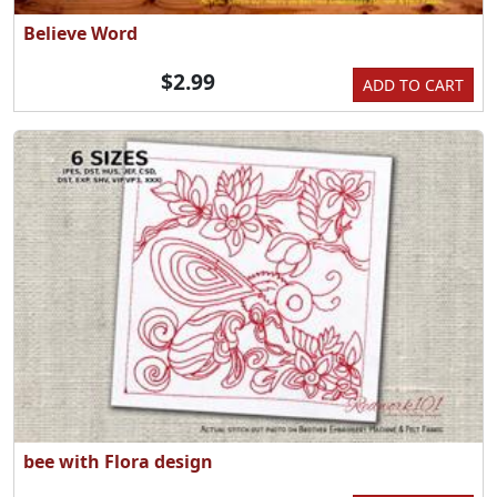
Believe Word
$2.99
ADD TO CART
bee with Flora design