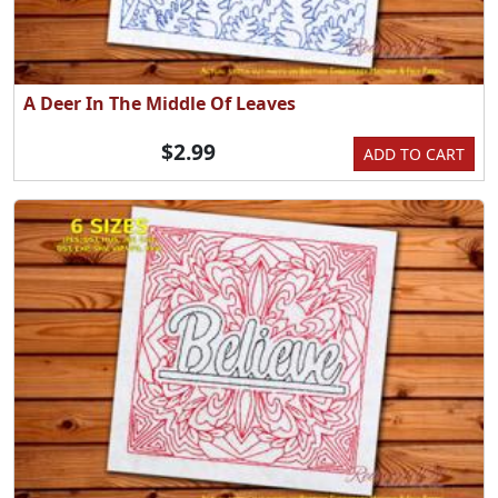
A Deer In The Middle Of Leaves
$2.99
ADD TO CART