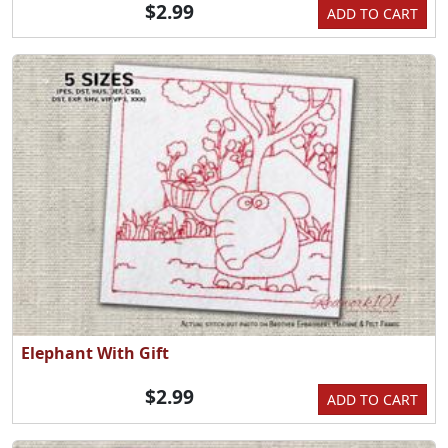
$2.99
ADD TO CART
Elephant With Gift
$2.99
ADD TO CART