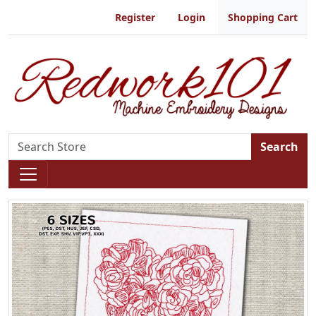
Register
Login
Shopping Cart
Search