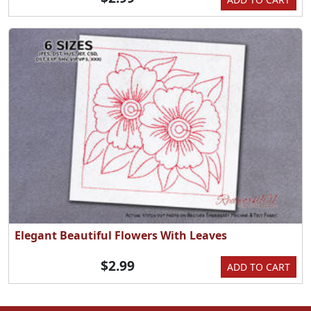
Elegant Beautiful Flowers With Leaves
$2.99
ADD TO CART