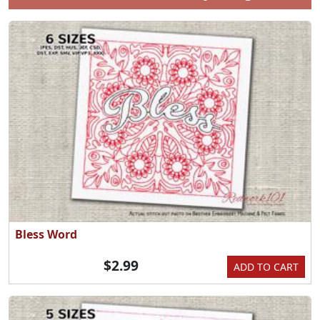
Bless Word
$2.99
ADD TO CART