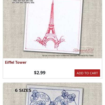
Eiffel Tower
$2.99
ADD TO CART