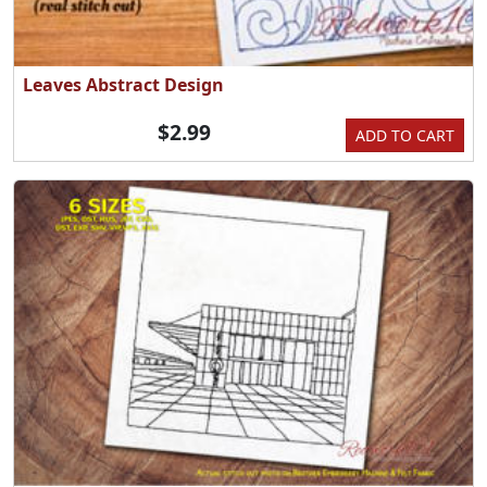
Leaves Abstract Design
$2.99
ADD TO CART