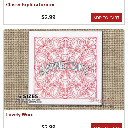
Classy Exploratorium
$2.99
ADD TO CART
Lovely Word
$2.99
ADD TO CART