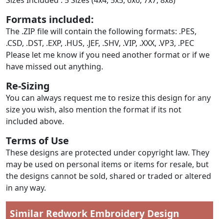
Formats included:
The .ZIP file will contain the following formats: .PES,
.CSD, .DST, .EXP, .HUS, .JEF, .SHV, .VIP, .XXX, .VP3, .PEC
Please let me know if you need another format or if we
have missed out anything.
Re-Sizing
You can always request me to resize this design for any
size you wish, also mention the format if its not
included above.
Terms of Use
These designs are protected under copyright law. They
may be used on personal items or items for resale, but
the designs cannot be sold, shared or traded or altered
in any way.
Similar Redwork Embroidery Design