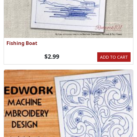
Fishing Boat
$2.99
ADD TO CART