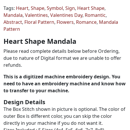
Tags:
Heart
,
Shape
,
Symbol
,
Sign
,
Heart Shape
,
Mandala
,
Valentines
,
Valentines Day
,
Romantic
,
Abstract
,
Floral Pattern
,
Flowers
,
Romance
,
Mandala
Pattern
Heart Shape Mandala
Please read complete details below before Ordering,
due to nature of Digital format we are unable to offer
refunds.
This is a digitized machine embroidery design. You
need to have an embroidery machine and know how
to transfer to your machine.
Design Details
The Box Stitch shown in picture is optional. The color of
outer Box is different color, you can skip the color
directly in your machine if you do not want it.
Sizes Included : 5 Sizes (4x4, 5x5, 6x6, 7x7, 8x8)