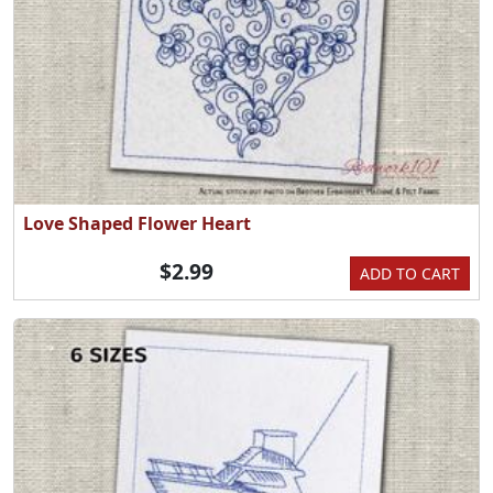
Love Shaped Flower Heart
$2.99
ADD TO CART