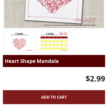
Heart Shape Mandala
$2.99
ADD TO CART