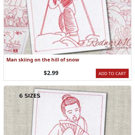
Man skiing on the hill of snow
$2.99
ADD TO CART