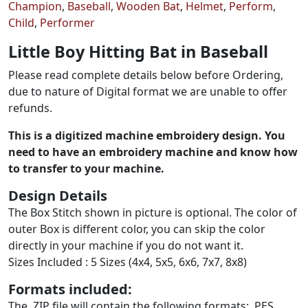
Champion
,
Baseball
,
Wooden Bat
,
Helmet
,
Perform
,
Child
,
Performer
Little Boy Hitting Bat in Baseball
Please read complete details below before Ordering,
due to nature of Digital format we are unable to offer
refunds.
This is a digitized machine embroidery design. You
need to have an embroidery machine and know how
to transfer to your machine.
Design Details
The Box Stitch shown in picture is optional. The color of
outer Box is different color, you can skip the color
directly in your machine if you do not want it.
Sizes Included : 5 Sizes (4x4, 5x5, 6x6, 7x7, 8x8)
Formats included:
The .ZIP file will contain the following formats: .PES,