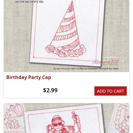
Birthday Party Cap
$2.99
ADD TO CART