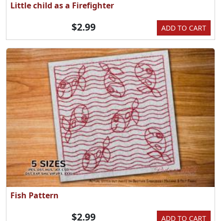
Little child as a Firefighter
$2.99
ADD TO CART
Fish Pattern
$2.99
ADD TO CART