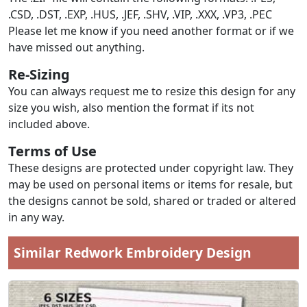
.CSD, .DST, .EXP, .HUS, .JEF, .SHV, .VIP, .XXX, .VP3, .PEC
Please let me know if you need another format or if we
have missed out anything.
Re-Sizing
You can always request me to resize this design for any
size you wish, also mention the format if its not
included above.
Terms of Use
These designs are protected under copyright law. They
may be used on personal items or items for resale, but
the designs cannot be sold, shared or traded or altered
in any way.
Similar Redwork Embroidery Design