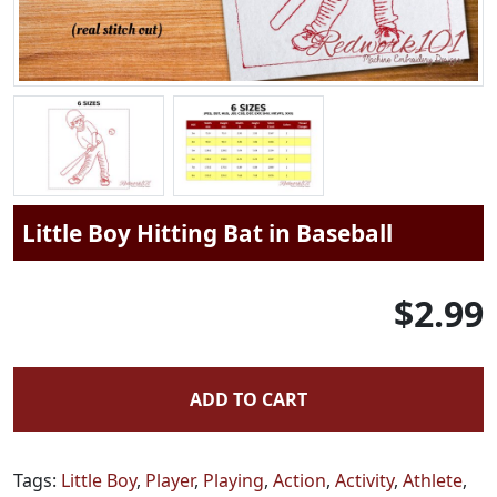
Little Boy Hitting Bat in Baseball
$2.99
ADD TO CART
Tags:
Little Boy
,
Player
,
Playing
,
Action
,
Activity
,
Athlete
,