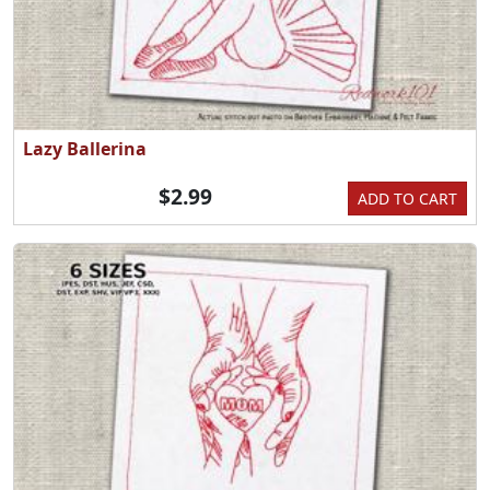
Lazy Ballerina
$2.99
ADD TO CART