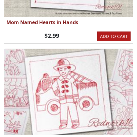
Mom Named Hearts in Hands
$2.99
ADD TO CART