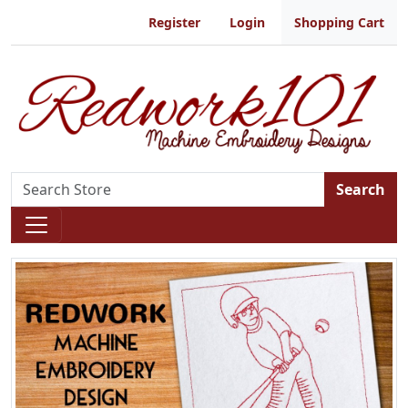
Register
Login
Shopping Cart
Search