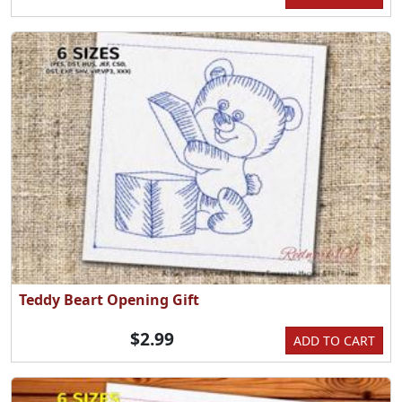
Teddy Beart Opening Gift
$2.99
ADD TO CART