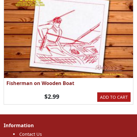
Fisherman on Wooden Boat
$2.99
ADD TO CART
Information
Contact Us