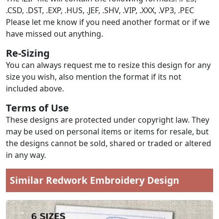
.CSD, .DST, .EXP, .HUS, .JEF, .SHV, .VIP, .XXX, .VP3, .PEC
Please let me know if you need another format or if we
have missed out anything.
Re-Sizing
You can always request me to resize this design for any
size you wish, also mention the format if its not
included above.
Terms of Use
These designs are protected under copyright law. They
may be used on personal items or items for resale, but
the designs cannot be sold, shared or traded or altered
in any way.
Similar Redwork Embroidery Design