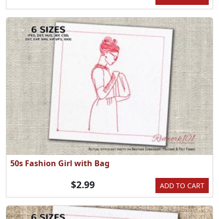
50s Fashion Girl with Bag
$2.99
ADD TO CART