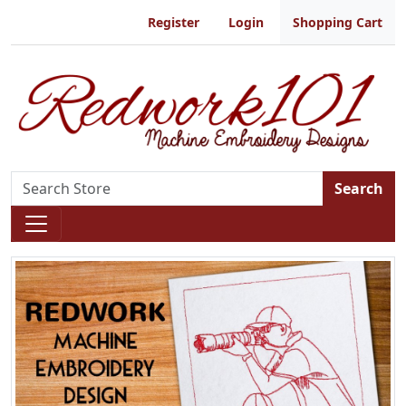
Register
Login
Shopping Cart
Search