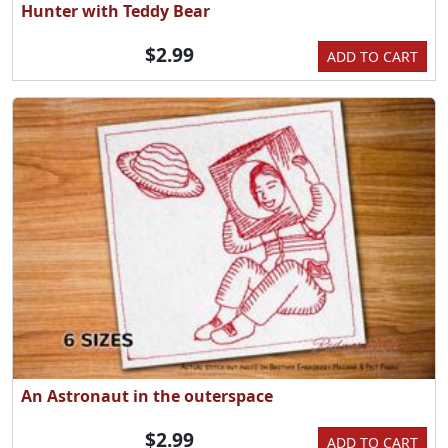
Hunter with Teddy Bear
$2.99
ADD TO CART
An Astronaut in the outerspace
$2.99
ADD TO CART