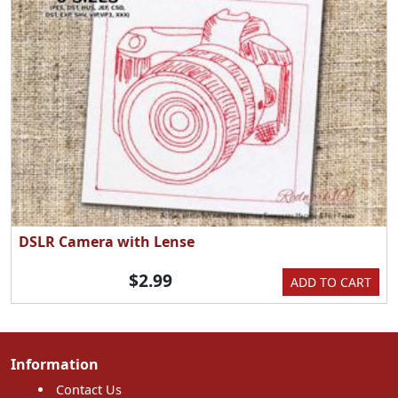
DSLR Camera with Lense
$2.99
ADD TO CART
Information
Contact Us