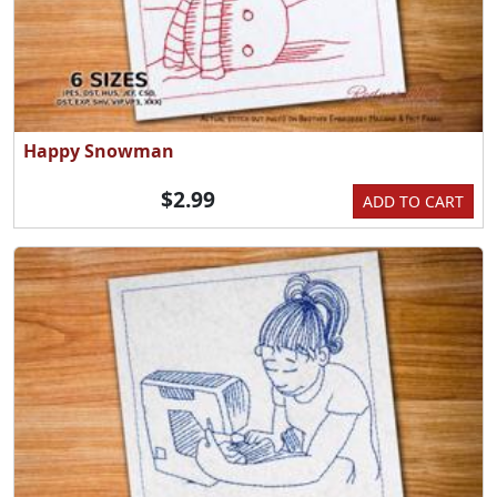
Happy Snowman
$2.99
ADD TO CART