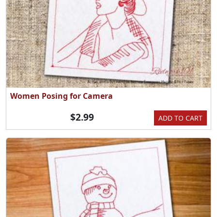
Women Posing for Camera
$2.99
ADD TO CART