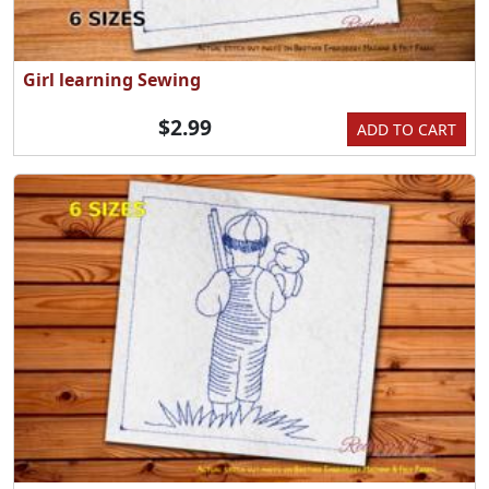
Girl learning Sewing
$2.99
ADD TO CART