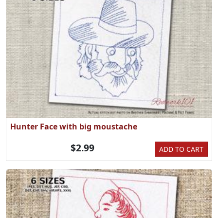
Hunter Face with big moustache
$2.99
ADD TO CART