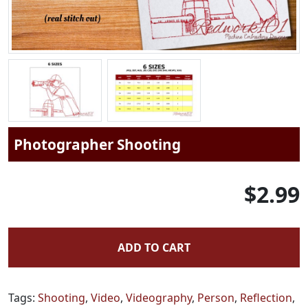
Photographer Shooting
$2.99
ADD TO CART
Tags:
Shooting
,
Video
,
Videography
,
Person
,
Reflection
,