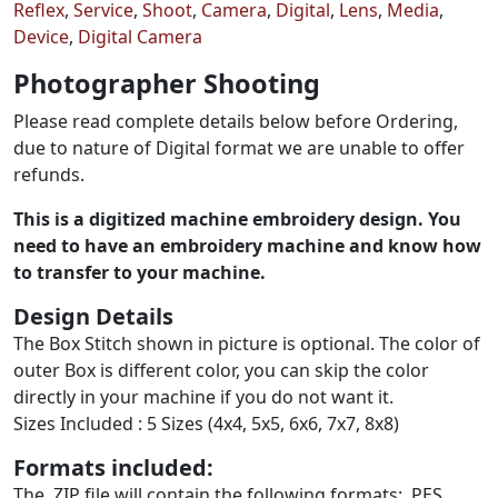
Reflex
,
Service
,
Shoot
,
Camera
,
Digital
,
Lens
,
Media
,
Device
,
Digital Camera
Photographer Shooting
Please read complete details below before Ordering,
due to nature of Digital format we are unable to offer
refunds.
This is a digitized machine embroidery design. You
need to have an embroidery machine and know how
to transfer to your machine.
Design Details
The Box Stitch shown in picture is optional. The color of
outer Box is different color, you can skip the color
directly in your machine if you do not want it.
Sizes Included : 5 Sizes (4x4, 5x5, 6x6, 7x7, 8x8)
Formats included:
The .ZIP file will contain the following formats: .PES,