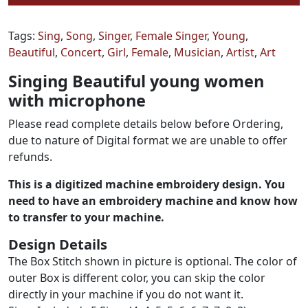
Tags:
Sing
,
Song
,
Singer
,
Female Singer
,
Young
,
Beautiful
,
Concert
,
Girl
,
Female
,
Musician
,
Artist
,
Art
Singing Beautiful young women
with microphone
Please read complete details below before Ordering,
due to nature of Digital format we are unable to offer
refunds.
This is a digitized machine embroidery design. You
need to have an embroidery machine and know how
to transfer to your machine.
Design Details
The Box Stitch shown in picture is optional. The color of
outer Box is different color, you can skip the color
directly in your machine if you do not want it.