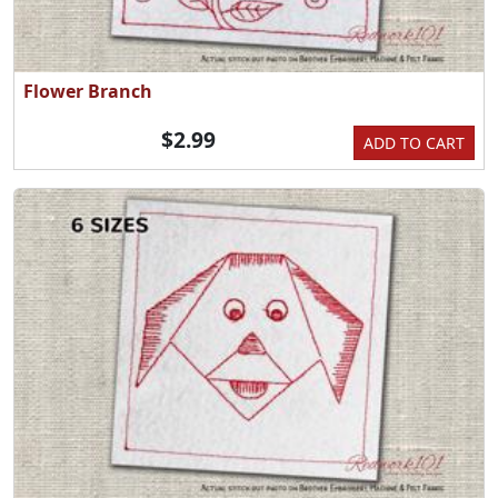
Flower Branch
$2.99
ADD TO CART