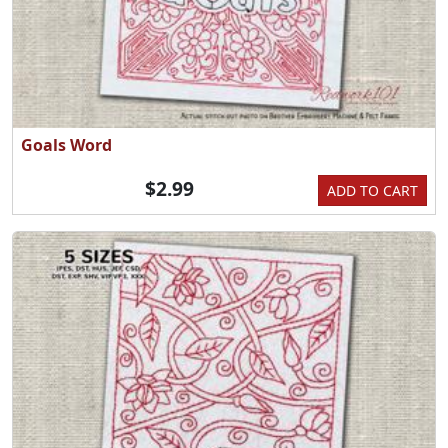
Goals Word
$2.99
ADD TO CART