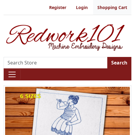
Register
Login
Shopping Cart
Search