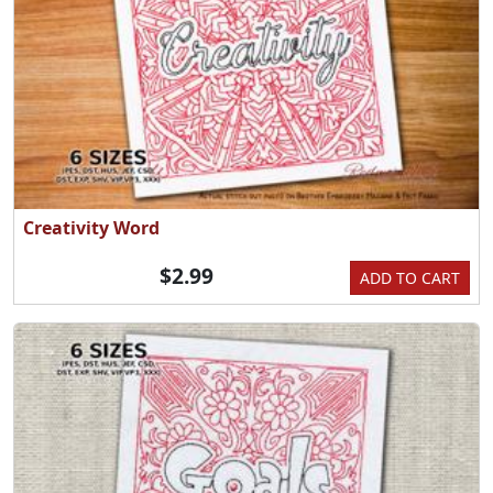
Creativity Word
$2.99
ADD TO CART