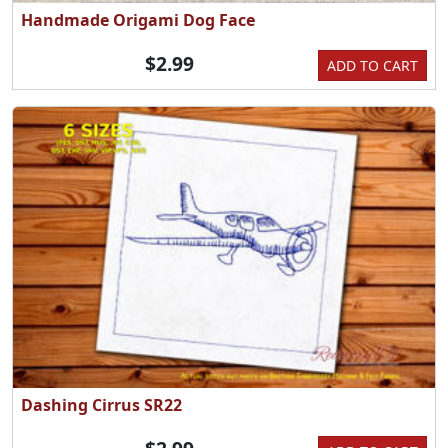
Handmade Origami Dog Face
$2.99
ADD TO CART
Dashing Cirrus SR22