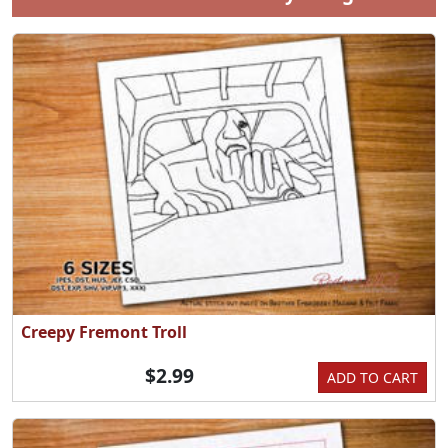
Creepy Fremont Troll
$2.99
ADD TO CART