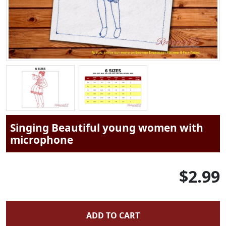
Singing Beautiful young women with
microphone
$2.99
ADD TO CART