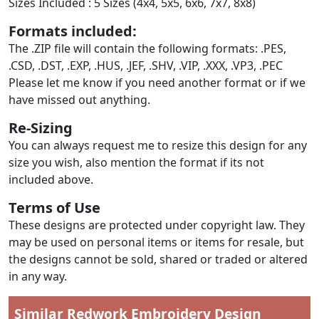
Sizes Included : 5 Sizes (4x4, 5x5, 6x6, 7x7, 8x8)
Formats included:
The .ZIP file will contain the following formats: .PES,
.CSD, .DST, .EXP, .HUS, .JEF, .SHV, .VIP, .XXX, .VP3, .PEC
Please let me know if you need another format or if we
have missed out anything.
Re-Sizing
You can always request me to resize this design for any
size you wish, also mention the format if its not
included above.
Terms of Use
These designs are protected under copyright law. They
may be used on personal items or items for resale, but
the designs cannot be sold, shared or traded or altered
in any way.
Similar Redwork Embroidery Design