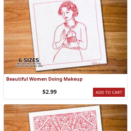
Beautiful Women Doing Makeup
$2.99
ADD TO CART