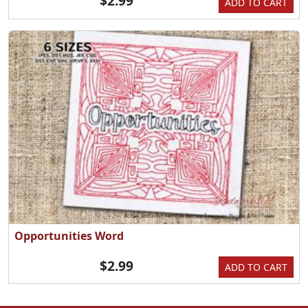
$2.99
ADD TO CART
Opportunities Word
$2.99
ADD TO CART