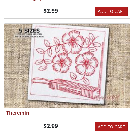
$2.99
ADD TO CART
Theremin
$2.99
ADD TO CART