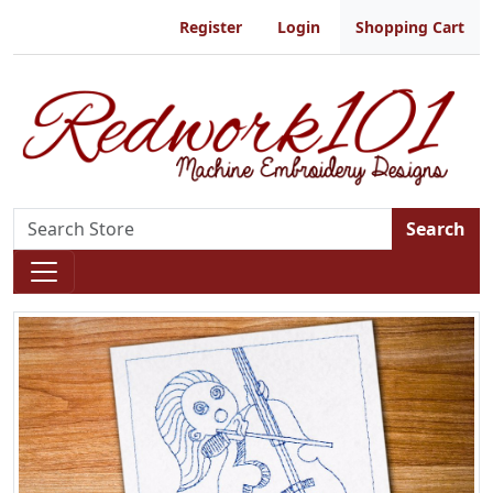
Register
Login
Shopping Cart
Search