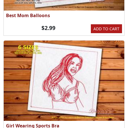
Best Mom Balloons
$2.99
ADD TO CART
Girl Wearing Sports Bra