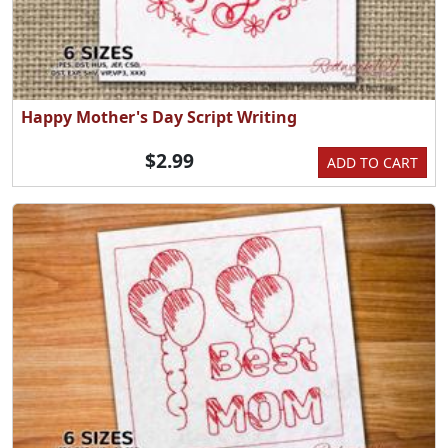
Happy Mother's Day Script Writing
$2.99
ADD TO CART