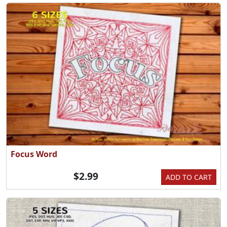
Focus Word
$2.99
ADD TO CART