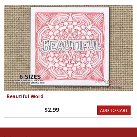
Beautiful Word
$2.99
ADD TO CART