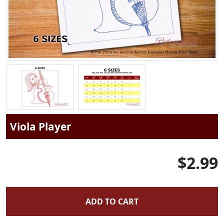
Viola Player
$2.99
ADD TO CART