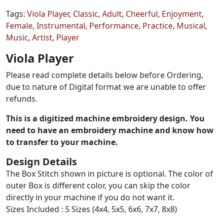
Tags:
Viola Player
,
Classic
,
Adult
,
Cheerful
,
Enjoyment
,
Female
,
Instrumental
,
Performance
,
Practice
,
Musical
,
Music
,
Artist
,
Player
Viola Player
Please read complete details below before Ordering,
due to nature of Digital format we are unable to offer
refunds.
This is a digitized machine embroidery design. You
need to have an embroidery machine and know how
to transfer to your machine.
Design Details
The Box Stitch shown in picture is optional. The color of
outer Box is different color, you can skip the color
directly in your machine if you do not want it.
Sizes Included : 5 Sizes (4x4, 5x5, 6x6, 7x7, 8x8)