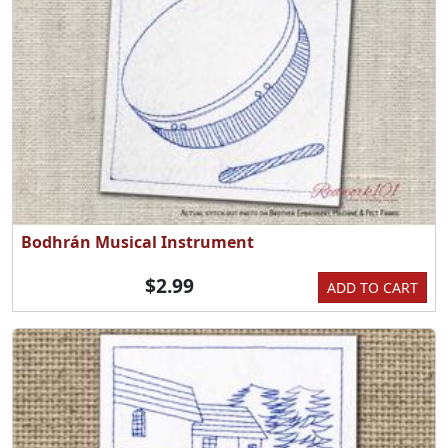
Bodhrán Musical Instrument
$2.99
ADD TO CART