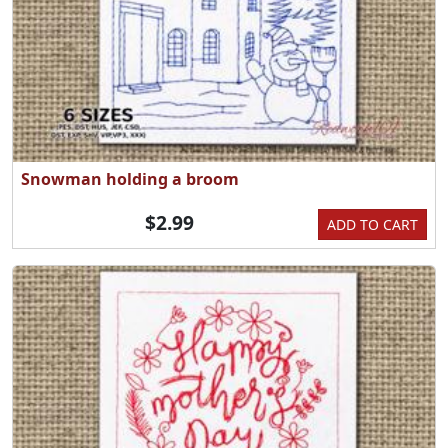
Snowman holding a broom
$2.99
ADD TO CART