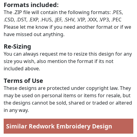
Formats included:
The .ZIP file will contain the following formats: .PES,
.CSD, .DST, .EXP, .HUS, .JEF, .SHV, .VIP, .XXX, .VP3, .PEC
Please let me know if you need another format or if we
have missed out anything.
Re-Sizing
You can always request me to resize this design for any
size you wish, also mention the format if its not
included above.
Terms of Use
These designs are protected under copyright law. They
may be used on personal items or items for resale, but
the designs cannot be sold, shared or traded or altered
in any way.
Similar Redwork Embroidery Design