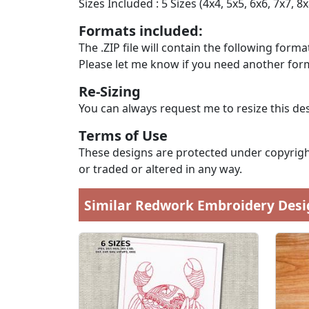
Sizes Included : 5 Sizes (4x4, 5x5, 6x6, 7x7, 8x
Formats included:
The .ZIP file will contain the following formats
Please let me know if you need another form
Re-Sizing
You can always request me to resize this des
Terms of Use
These designs are protected under copyright
or traded or altered in any way.
Similar Redwork Embroidery Desi