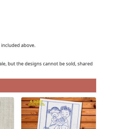
t included above.
le, but the designs cannot be sold, shared