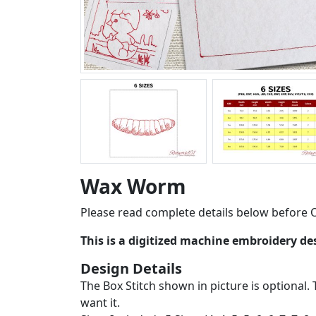
Wax Worm
Please read complete details below before O
This is a digitized machine embroidery d
Design Details
The Box Stitch shown in picture is optional. 
want it.