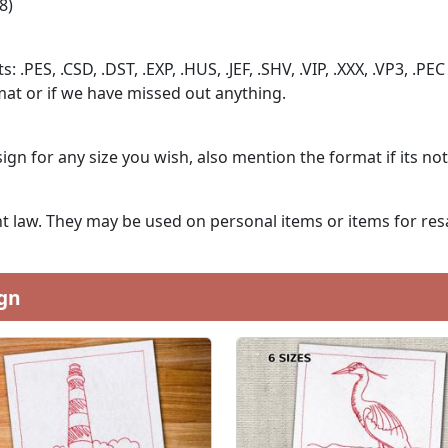
8)
: .PES, .CSD, .DST, .EXP, .HUS, .JEF, .SHV, .VIP, .XXX, .VP3, .PEC
at or if we have missed out anything.
ign for any size you wish, also mention the format if its no
 law. They may be used on personal items or items for resa
gn