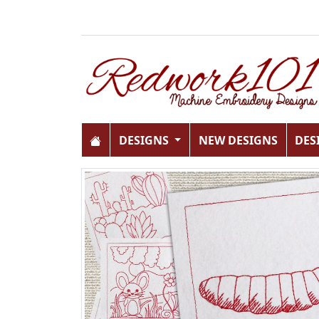
DESIGNS
NEW DESIGNS
DES