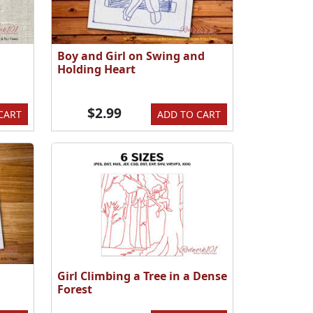
Boy and Girl on Swing and
Holding Heart
$2.99
CART
ADD TO CART
Girl Climbing a Tree in a Dense
Forest