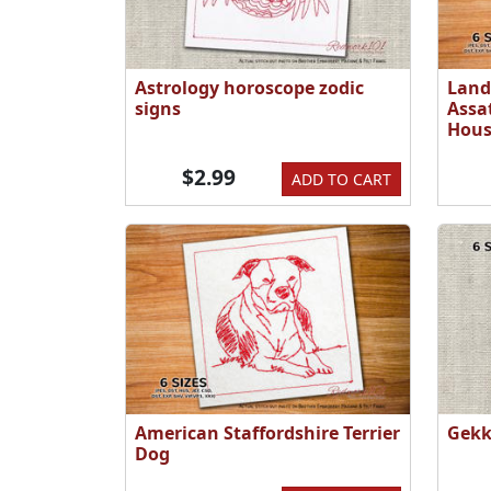
Astrology horoscope zodic
Land
signs
Assa
Hous
$2.99
ADD TO CART
American Staffordshire Terrier
Gekk
Dog