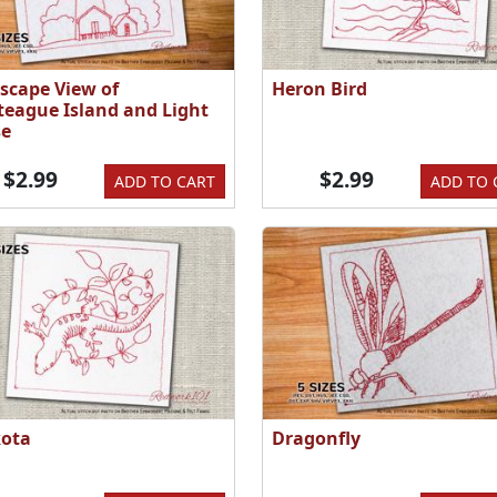
scape View of
Heron Bird
teague Island and Light
e
$2.99
$2.99
ADD TO CART
ADD TO 
ota
Dragonfly