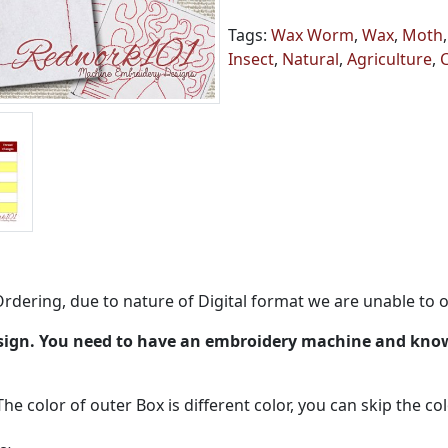
Tags:
Wax Worm
,
Wax
,
Moth
Insect
,
Natural
,
Agriculture
,
rdering, due to nature of Digital format we are unable to o
esign. You need to have an embroidery machine and kno
The color of outer Box is different color, you can skip the co