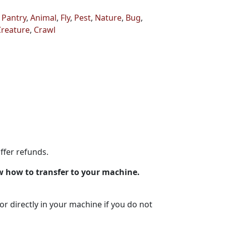
,
Pantry
,
Animal
,
Fly
,
Pest
,
Nature
,
Bug
,
Creature
,
Crawl
ffer refunds.
w how to transfer to your machine.
lor directly in your machine if you do not