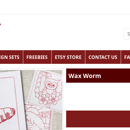
IGN SETS
FREEBIES
ETSY STORE
CONTACT US
F
Wax Worm