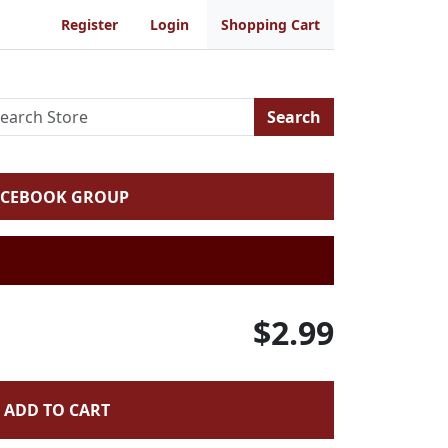
Register
Login
Shopping Cart
Search
ACEBOOK GROUP
$2.99
ADD TO CART