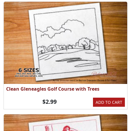
Clean Gleneagles Golf Course with Trees
$2.99
ADD TO CART