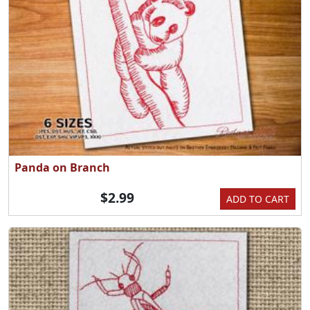
Panda on Branch
$2.99
ADD TO CART