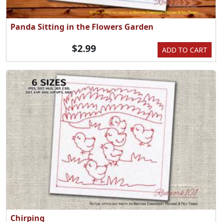
Panda Sitting in the Flowers Garden
$2.99
ADD TO CART
Chirping