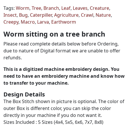
Tags:
Worm
,
Tree
,
Branch
,
Leaf
,
Leaves
,
Creature
,
Insect
,
Bug
,
Caterpiller
,
Agriculture
,
Crawl
,
Nature
,
Creepy
,
Macro
,
Larva
,
Earthworm
Worm sitting on a tree branch
Please read complete details below before Ordering,
due to nature of Digital format we are unable to offer
refunds.
This is a digitized machine embroidery design. You
need to have an embroidery machine and know how
to transfer to your machine.
Design Details
The Box Stitch shown in picture is optional. The color of
outer Box is different color, you can skip the color
directly in your machine if you do not want it.
Sizes Included : 5 Sizes (4x4, 5x5, 6x6, 7x7, 8x8)