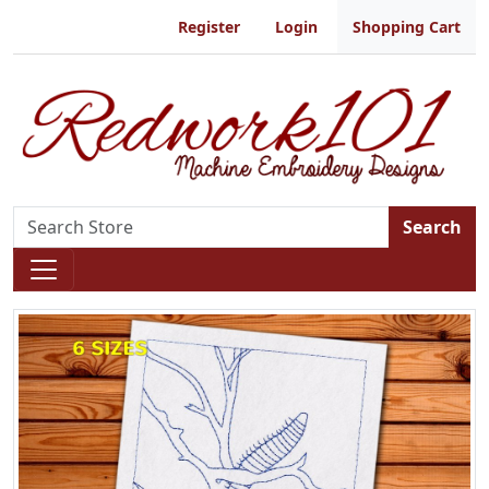
Register
Login
Shopping Cart
Search