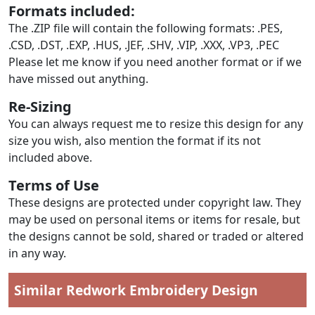
Formats included:
The .ZIP file will contain the following formats: .PES,
.CSD, .DST, .EXP, .HUS, .JEF, .SHV, .VIP, .XXX, .VP3, .PEC
Please let me know if you need another format or if we
have missed out anything.
Re-Sizing
You can always request me to resize this design for any
size you wish, also mention the format if its not
included above.
Terms of Use
These designs are protected under copyright law. They
may be used on personal items or items for resale, but
the designs cannot be sold, shared or traded or altered
in any way.
Similar Redwork Embroidery Design