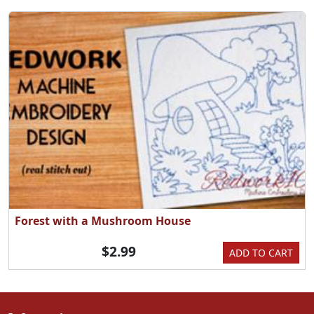
Forest with a Mushroom House
$2.99
ADD TO CART