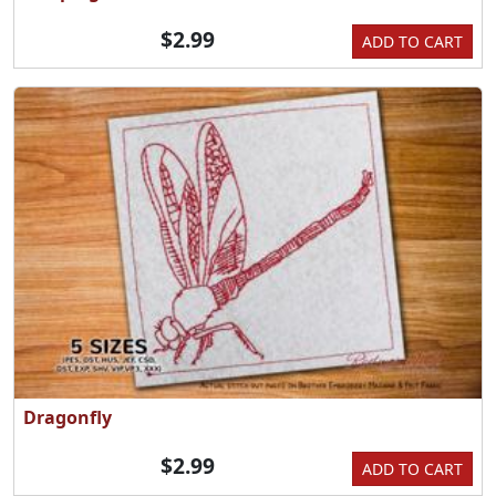
$2.99
ADD TO CART
Dragonfly
$2.99
ADD TO CART