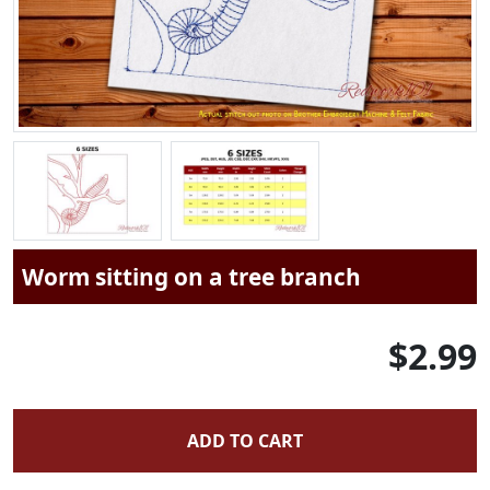
Worm sitting on a tree branch
$2.99
ADD TO CART