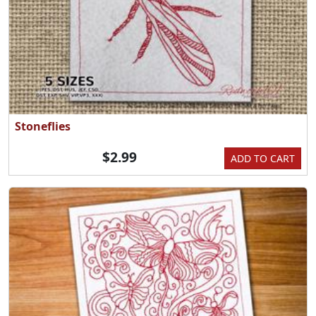
Stoneflies
$2.99
ADD TO CART