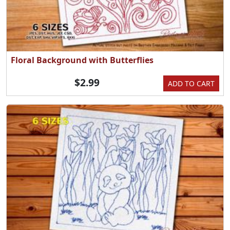
Floral Background with Butterflies
$2.99
ADD TO CART