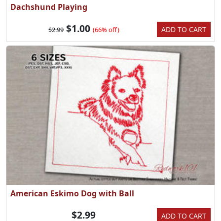
Dachshund Playing
$1.00
ADD TO CART
$2.99
(66% off)
American Eskimo Dog with Ball
$2.99
ADD TO CART