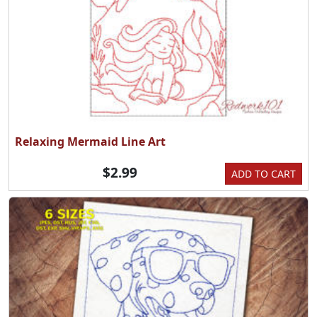
Relaxing Mermaid Line Art
$2.99
ADD TO CART