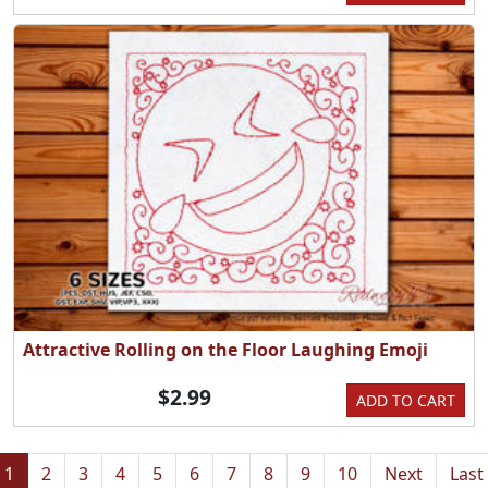
Attractive Rolling on the Floor Laughing Emoji
$2.99
ADD TO CART
1
2
3
4
5
6
7
8
9
10
Next
Last