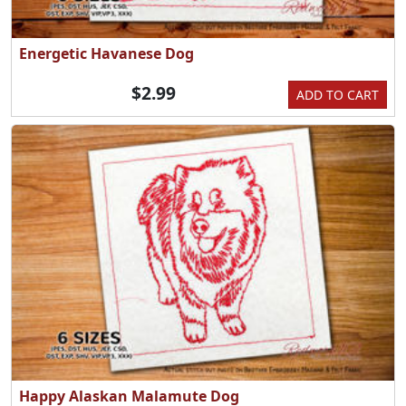
Energetic Havanese Dog
$2.99
ADD TO CART
Happy Alaskan Malamute Dog