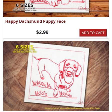
Happy Dachshund Puppy Face
$2.99
ADD TO CART