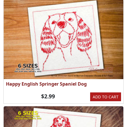
Happy English Springer Spaniel Dog
$2.99
ADD TO CART