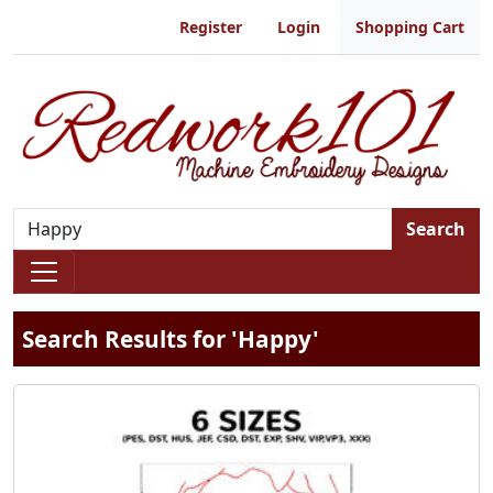
Register
Login
Shopping Cart
Search
Search Results for 'Happy'