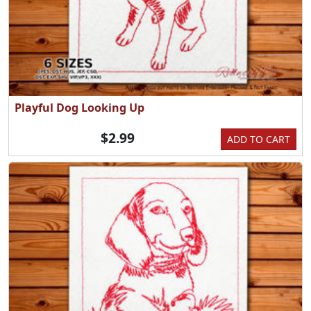
Playful Dog Looking Up
$2.99
ADD TO CART