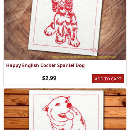
Happy English Cocker Spaniel Dog
$2.99
ADD TO CART