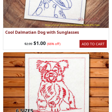
Cool Dalmatian Dog with Sunglasses
$1.00
ADD TO CART
$2.99
(66% off)