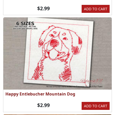
$2.99
ADD TO CART
Happy Entlebucher Mountain Dog
$2.99
ADD TO CART