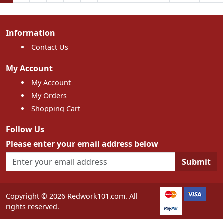
Information
Contact Us
My Account
My Account
My Orders
Shopping Cart
Follow Us
Please enter your email address below
Submit
Copyright © 2026 Redwork101.com. All
rights reserved.