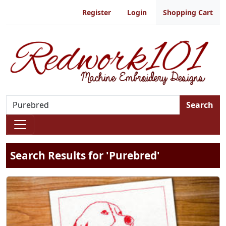
Register
Login
Shopping Cart
Search
Search Results for 'Purebred'