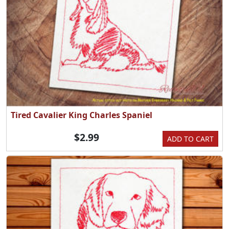
Tired Cavalier King Charles Spaniel
$2.99
ADD TO CART