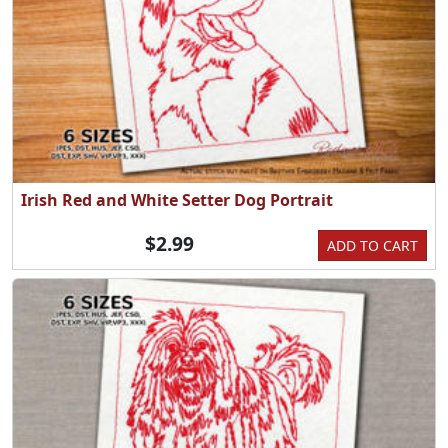
Irish Red and White Setter Dog Portrait
$2.99
ADD TO CART