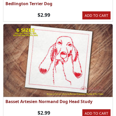
Bedlington Terrier Dog
$2.99
ADD TO CART
Basset Artesien Normand Dog Head Study
$2.99
ADD TO CART