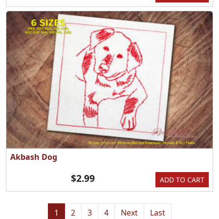
Akbash Dog
$2.99
ADD TO CART
1
2
3
4
Next
Last