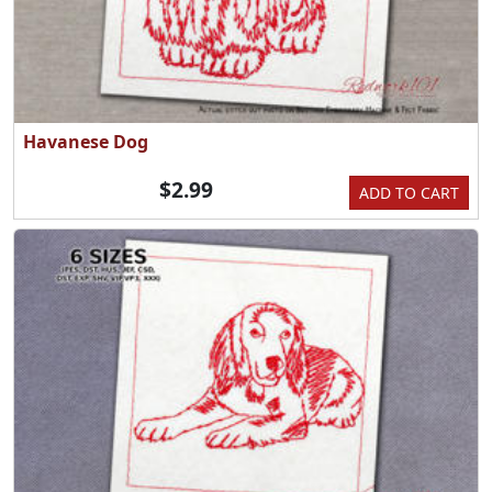
Havanese Dog
$2.99
ADD TO CART