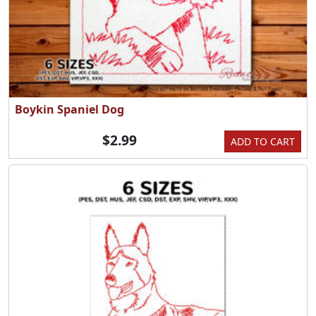
Boykin Spaniel Dog
$2.99
ADD TO CART