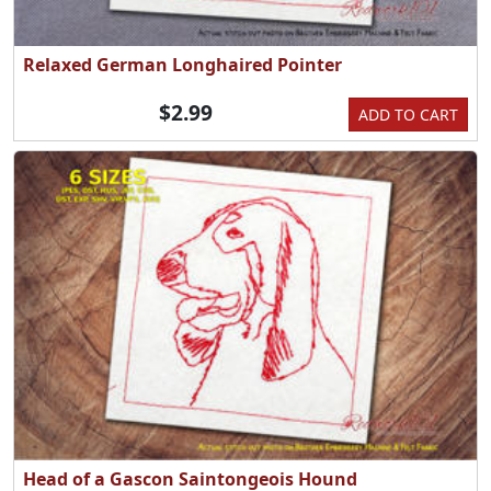
Relaxed German Longhaired Pointer
$2.99
ADD TO CART
Head of a Gascon Saintongeois Hound