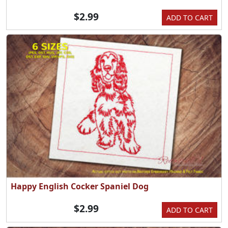
$2.99
ADD TO CART
Happy English Cocker Spaniel Dog
$2.99
ADD TO CART