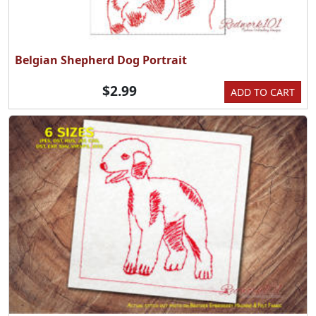
Belgian Shepherd Dog Portrait
$2.99
ADD TO CART