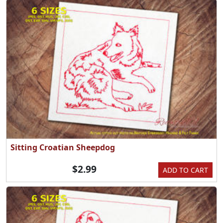
Sitting Croatian Sheepdog
$2.99
ADD TO CART