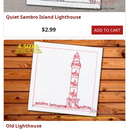
Quiet Sambro Island Lighthouse
$2.99
ADD TO CART
Old Lighthouse