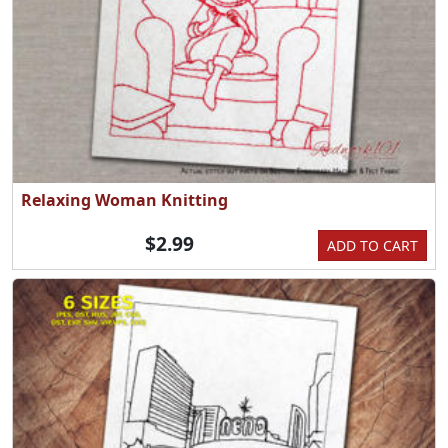
Relaxing Woman Knitting
$2.99
ADD TO CART