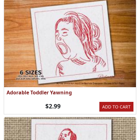
Adorable Toddler Yawning
$2.99
ADD TO CART