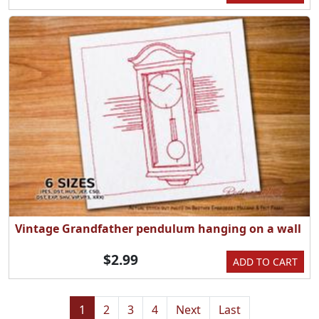
Vintage Grandfather pendulum hanging on a wall
$2.99
ADD TO CART
1
2
3
4
Next
Last