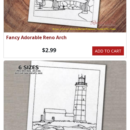
Fancy Adorable Reno Arch
$2.99
ADD TO CART