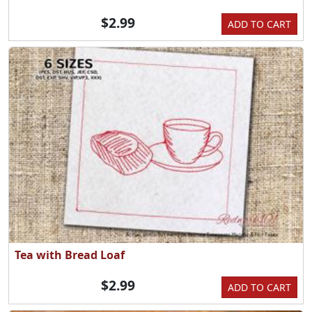
$2.99
ADD TO CART
Tea with Bread Loaf
$2.99
ADD TO CART