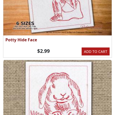
Potty Hide Face
$2.99
ADD TO CART