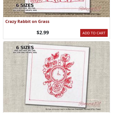
Crazy Rabbit on Grass
$2.99
ADD TO CART