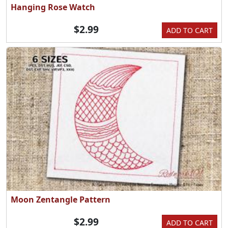
Hanging Rose Watch
$2.99
ADD TO CART
Moon Zentangle Pattern
$2.99
ADD TO CART