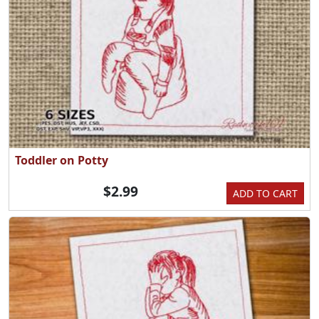
Toddler on Potty
$2.99
ADD TO CART