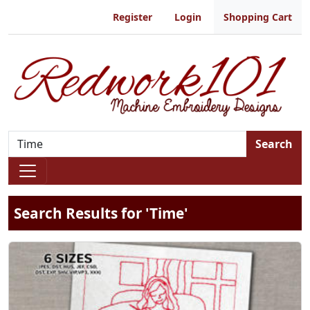
Register
Login
Shopping Cart
Search
Search Results for 'Time'