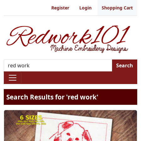
Register
Login
Shopping Cart
Search
Search Results for 'red work'