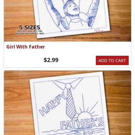
Girl With Father
$2.99
ADD TO CART