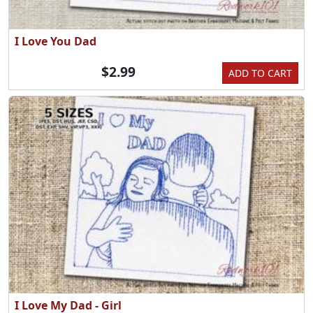
I Love You Dad
$2.99
ADD TO CART
I Love My Dad - Girl