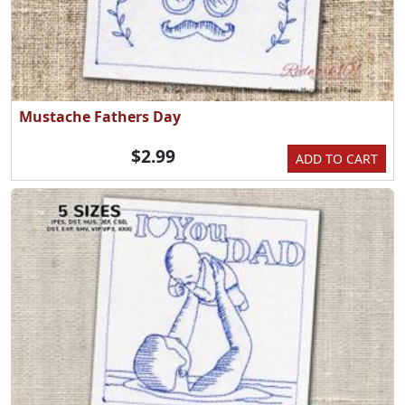
Mustache Fathers Day
$2.99
ADD TO CART