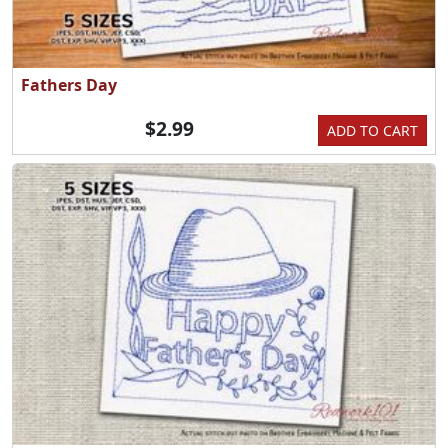
Fathers Day
$2.99
ADD TO CART