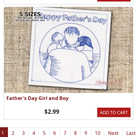
Father's Day Girl and Boy
$2.99
ADD TO CART
1
2
3
4
5
6
7
8
9
10
Next
Last