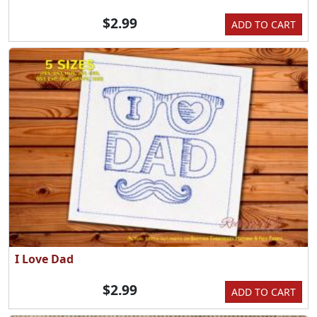
$2.99
ADD TO CART
I Love Dad
$2.99
ADD TO CART