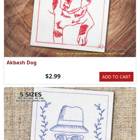
Akbash Dog
$2.99
ADD TO CART