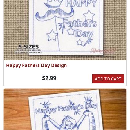
Happy Fathers Day Design
$2.99
ADD TO CART