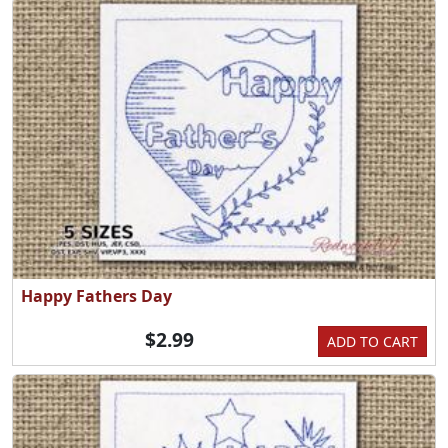
Happy Fathers Day
$2.99
ADD TO CART