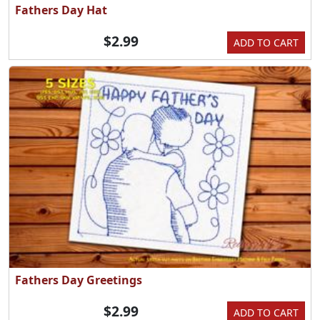
Fathers Day Hat
$2.99
ADD TO CART
Fathers Day Greetings
$2.99
ADD TO CART