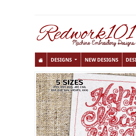
DESIGNS
NEW DESIGNS
DES