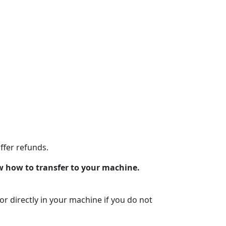
ffer refunds.
w how to transfer to your machine.
lor directly in your machine if you do not