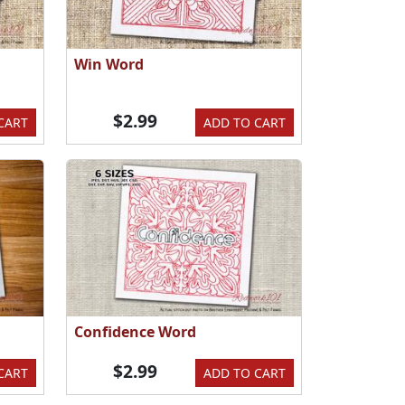
Win Word
$2.99
CART
ADD TO CART
Confidence Word
$2.99
CART
ADD TO CART