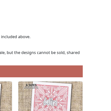
t included above.
le, but the designs cannot be sold, shared