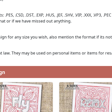
: .PES, .CSD, .DST, .EXP, .HUS, .JEF, .SHV, .VIP, .XXX, .VP3, .PEC
at or if we have missed out anything.
ign for any size you wish, also mention the format if its no
 law. They may be used on personal items or items for resa
gn