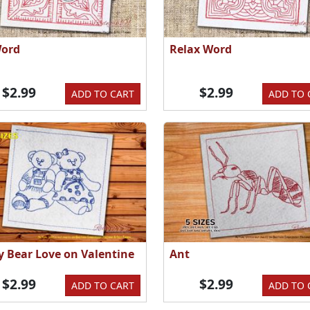
Word
Relax Word
$2.99
$2.99
ADD TO CART
ADD TO 
y Bear Love on Valentine
Ant
$2.99
$2.99
ADD TO CART
ADD TO 