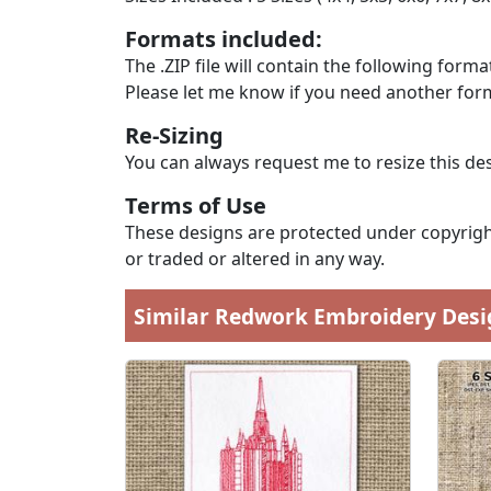
Formats included:
The .ZIP file will contain the following formats
Please let me know if you need another form
Re-Sizing
You can always request me to resize this des
Terms of Use
These designs are protected under copyright
or traded or altered in any way.
Similar Redwork Embroidery Desi