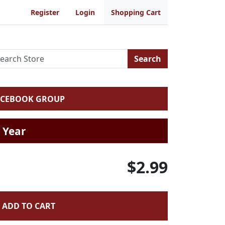
Register
Login
Shopping Cart
Search
ACEBOOK GROUP
 Year
$2.99
ADD TO CART