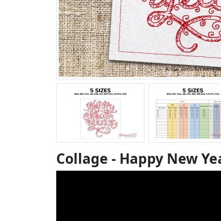
Collage - Happy New Ye