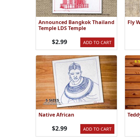
Announced Bangkok Thailand
Fly 
Temple LDS Temple
$2.99
ADD TO CART
Native African
Tedd
$2.99
ADD TO CART