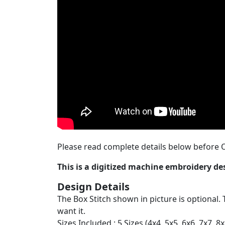
Please read complete details below before O
This is a digitized machine embroidery d
Design Details
The Box Stitch shown in picture is optional. 
want it.
Sizes Included : 5 Sizes (4x4, 5x5, 6x6, 7x7, 8x