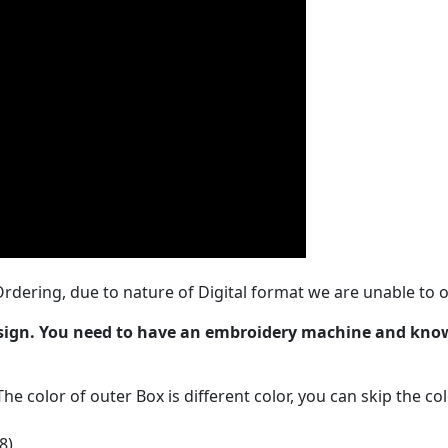
rdering, due to nature of Digital format we are unable to o
esign. You need to have an embroidery machine and kno
The color of outer Box is different color, you can skip the co
8)