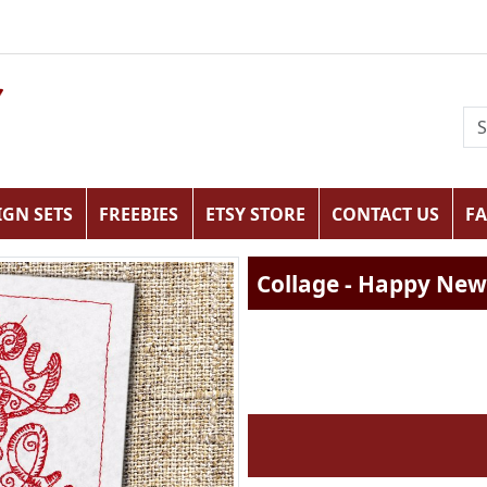
IGN SETS
FREEBIES
ETSY STORE
CONTACT US
F
Collage - Happy New