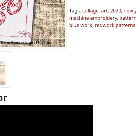
Tags:
collage
,
art
,
2020
,
new 
machine embroidery
,
patter
blue work
,
redwork patterns
ar