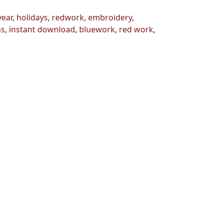
year
,
holidays
,
redwork
,
embroidery
,
ns
,
instant download
,
bluework
,
red work
,