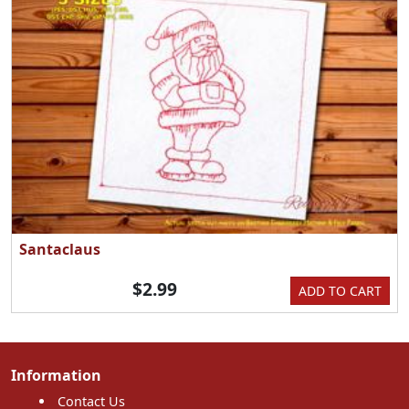
Santaclaus
$2.99
ADD TO CART
Information
Contact Us