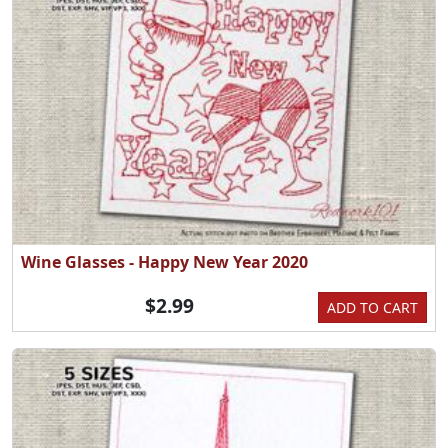
Wine Glasses - Happy New Year 2020
$2.99
ADD TO CART