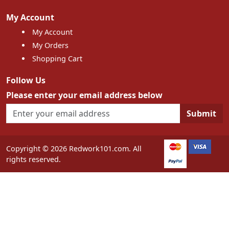
My Account
My Account
My Orders
Shopping Cart
Follow Us
Please enter your email address below
Submit
Copyright © 2026 Redwork101.com. All
rights reserved.