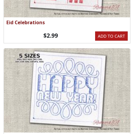
Eid Celebrations
$2.99
ADD TO CART