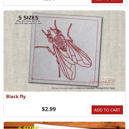
Black fly
$2.99
ADD TO CART