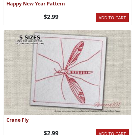
Happy New Year Pattern
$2.99
ADD TO CART
Crane Fly
$2.99
ADD TO CART