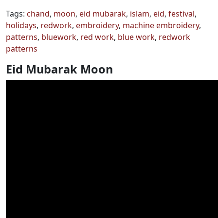
Tags:
chand
,
moon
,
eid mubarak
,
islam
,
eid
,
festival
,
holidays
,
redwork
,
embroidery
,
machine embroidery
,
patterns
,
bluework
,
red work
,
blue work
,
redwork
patterns
Eid Mubarak Moon