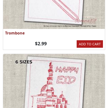
Trombone
$2.99
ADD TO CART