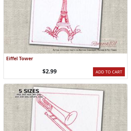
Eiffel Tower
$2.99
ADD TO CART