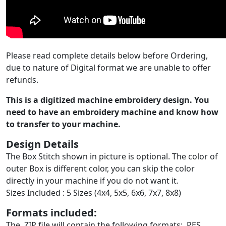
Please read complete details below before Ordering,
due to nature of Digital format we are unable to offer
refunds.
This is a digitized machine embroidery design. You
need to have an embroidery machine and know how
to transfer to your machine.
Design Details
The Box Stitch shown in picture is optional. The color of
outer Box is different color, you can skip the color
directly in your machine if you do not want it.
Sizes Included : 5 Sizes (4x4, 5x5, 6x6, 7x7, 8x8)
Formats included:
The .ZIP file will contain the following formats: .PES,