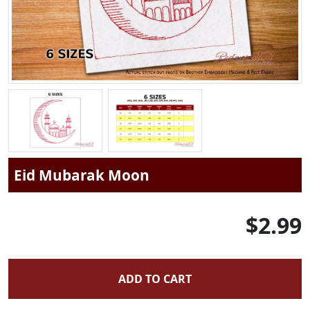
Eid Mubarak Moon
$2.99
ADD TO CART