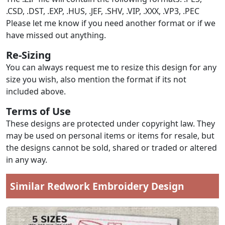
.CSD, .DST, .EXP, .HUS, .JEF, .SHV, .VIP, .XXX, .VP3, .PEC
Please let me know if you need another format or if we
have missed out anything.
Re-Sizing
You can always request me to resize this design for any
size you wish, also mention the format if its not
included above.
Terms of Use
These designs are protected under copyright law. They
may be used on personal items or items for resale, but
the designs cannot be sold, shared or traded or altered
in any way.
Similar Redwork Embroidery Design