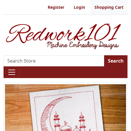
Register
Login
Shopping Cart
Search