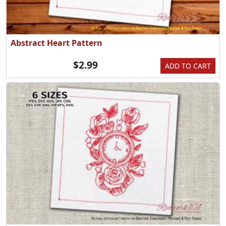
Abstract Heart Pattern
$2.99
ADD TO CART