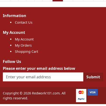
Information
Contact Us
My Account
My Account
My Orders
Shopping Cart
Follow Us
Please enter your email address below
Submit
Copyright © 2026 Redwork101.com. All
rights reserved.