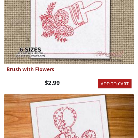
Brush with Flowers
$2.99
ADD TO CART