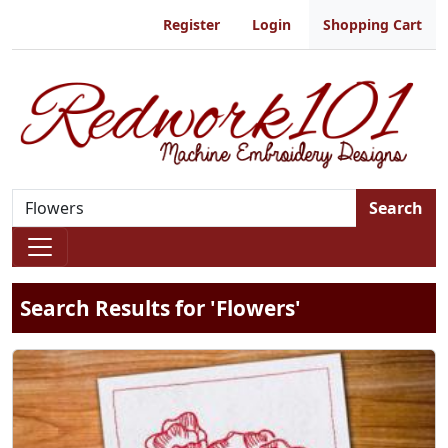
Register
Login
Shopping Cart
Search
Search Results for 'Flowers'