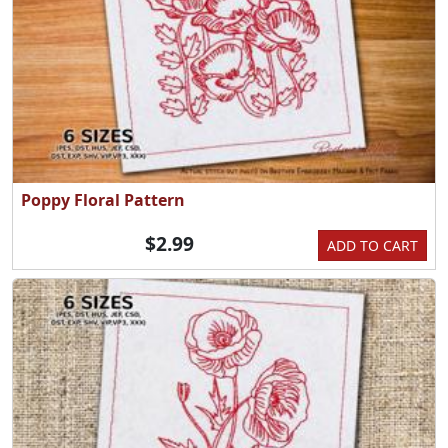
Poppy Floral Pattern
$2.99
ADD TO CART