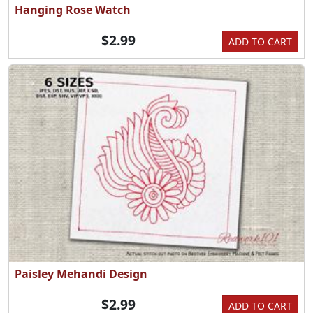
Hanging Rose Watch
$2.99
ADD TO CART
Paisley Mehandi Design
$2.99
ADD TO CART