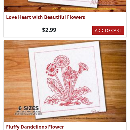
Love Heart with Beautiful Flowers
$2.99
ADD TO CART
Fluffy Dandelions Flower