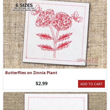
Butterflies on Zinnia Plant
$2.99
ADD TO CART