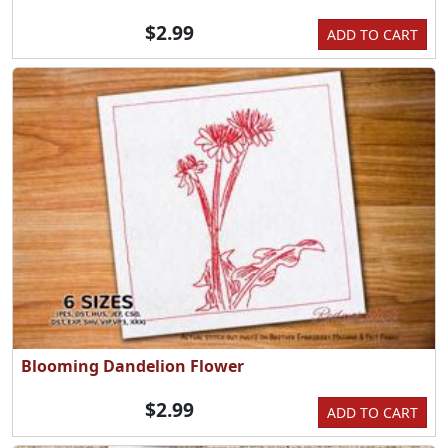
$2.99
ADD TO CART
Blooming Dandelion Flower
$2.99
ADD TO CART