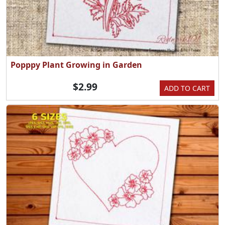
Popppy Plant Growing in Garden
$2.99
ADD TO CART