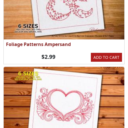
Foliage Patterns Ampersand
$2.99
ADD TO CART